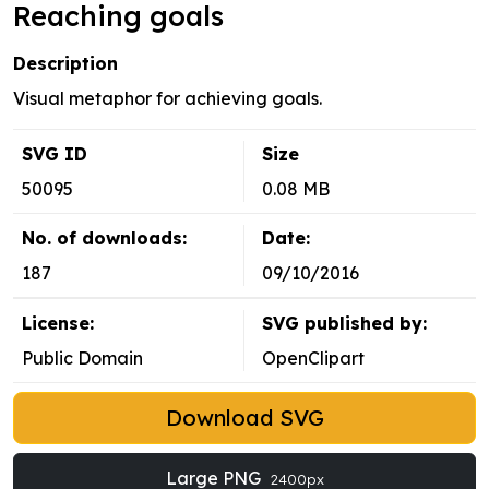
Reaching goals
Description
Visual metaphor for achieving goals.
SVG ID
Size
50095
0.08 MB
No. of downloads:
Date:
187
09/10/2016
License:
SVG published by:
Public Domain
OpenClipart
Download SVG
Large PNG
2400px