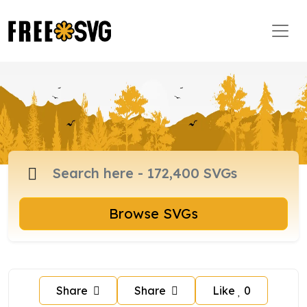
Browse SVGs
Share
Share
Like
0