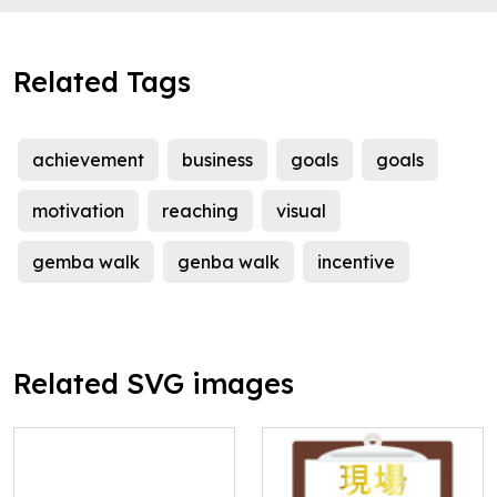
Related Tags
achievement
business
goals
goals
motivation
reaching
visual
gemba walk
genba walk
incentive
Related SVG images