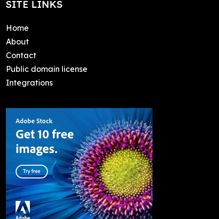
SITE LINKS
Home
About
Contact
Public domain license
Integrations