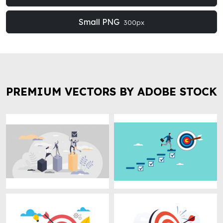
Small PNG
300px
PREMIUM VECTORS BY ADOBE STOCK