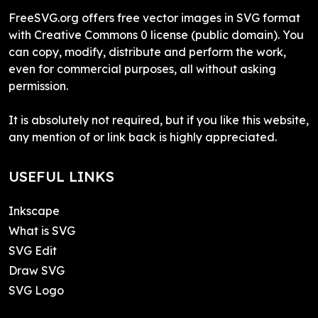
FreeSVG.org offers free vector images in SVG format
with Creative Commons 0 license (public domain). You
can copy, modify, distribute and perform the work,
even for commercial purposes, all without asking
permission.
It is absolutely not required, but if you like this website,
any mention of or link back is highly appreciated.
USEFUL LINKS
Inkscape
What is SVG
SVG Edit
Draw SVG
SVG Logo