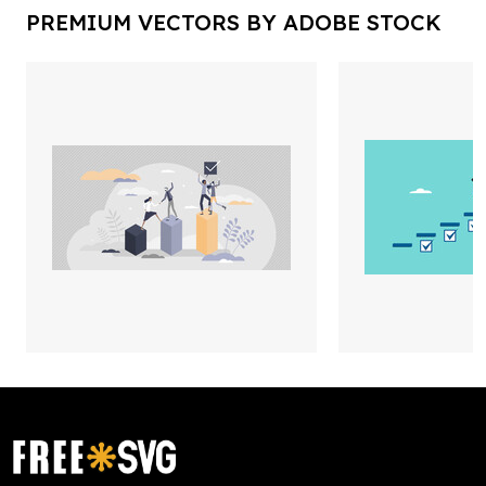
PREMIUM VECTORS BY ADOBE STOCK