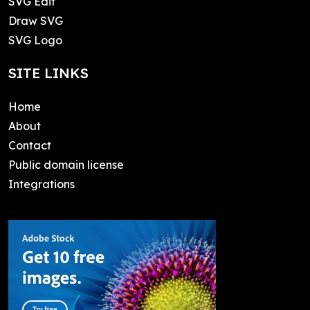
SVG Edit
Draw SVG
SVG Logo
SITE LINKS
Home
About
Contact
Public domain license
Integrations