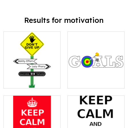
Results for motivation