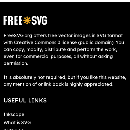
FreeSVG.org offers free vector images in SVG format
with Creative Commons 0 license (public domain). You
can copy, modify, distribute and perform the work,
even for commercial purposes, all without asking
permission.
It is absolutely not required, but if you like this website,
any mention of or link back is highly appreciated.
USEFUL LINKS
Inkscape
What is SVG