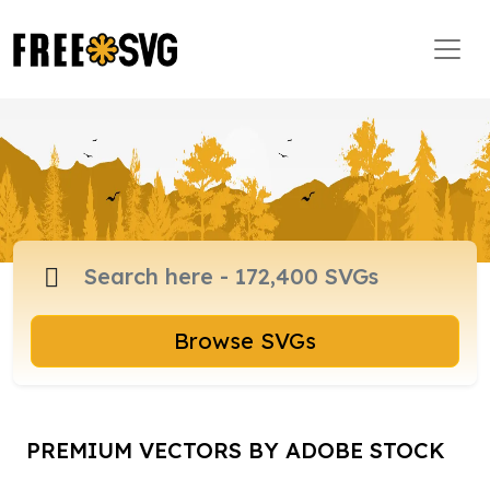
Browse SVGs
PREMIUM VECTORS BY ADOBE STOCK