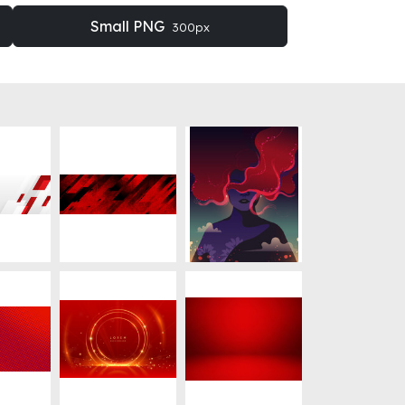
Small PNG
300px