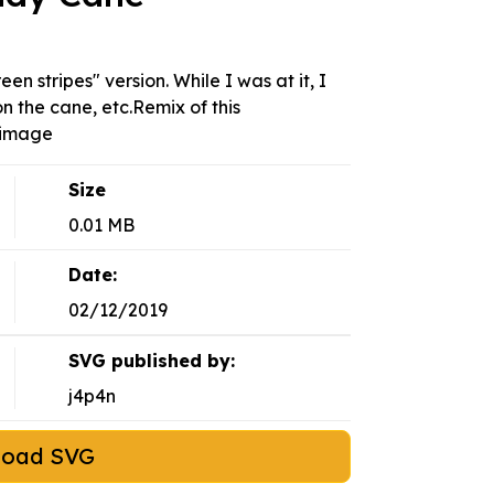
n stripes" version. While I was at it, I
n the cane, etc.Remix of this
-image
Size
0.01 MB
Date:
02/12/2019
SVG published by:
j4p4n
load SVG