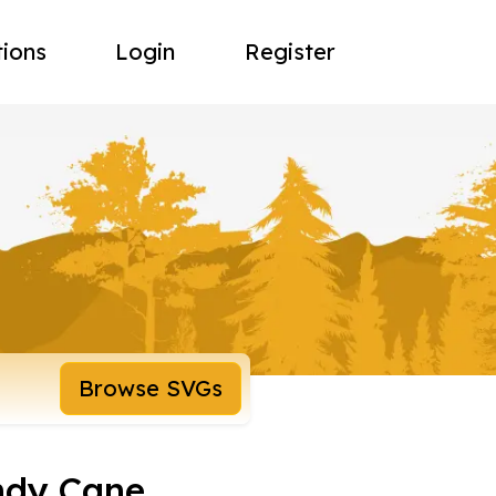
tions
Login
Register
Browse SVGs
ndy Cane