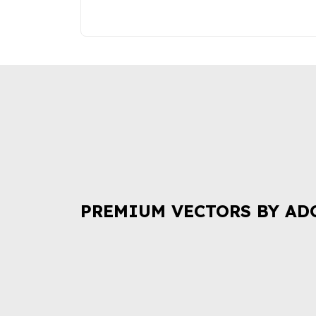
PREMIUM VECTORS BY AD