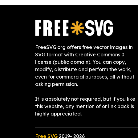
FreeSVG.org offers free vector images in
SVG format with Creative Commons 0
license (public domain). You can copy,
modify, distribute and perform the work,
even for commercial purposes, all without
asking permission.
It is absolutely not required, but if you like
this website, any mention of or link back is
highly appreciated.
Free SVG
2019-
2026