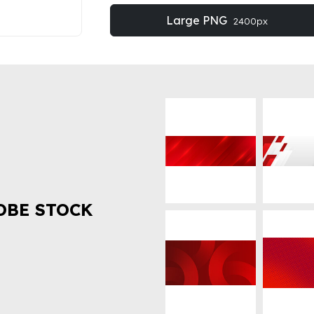
Large PNG
2400px
OBE STOCK