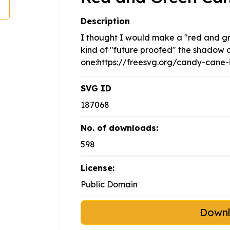
Description
I thought I would make a "red and gree
kind of "future proofed" the shadow o
one:https://freesvg.org/candy-cane
SVG ID
187068
No. of downloads:
598
License:
Public Domain
Down