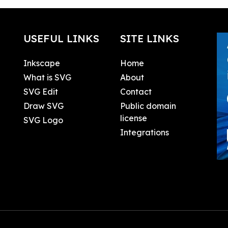
USEFUL LINKS
SITE LINKS
Inkscape
Home
What is SVG
About
SVG Edit
Contact
Draw SVG
Public domain
license
SVG Logo
Integrations