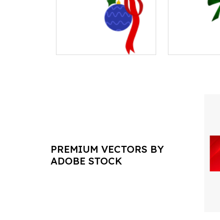
PREMIUM VECTORS BY
ADOBE STOCK