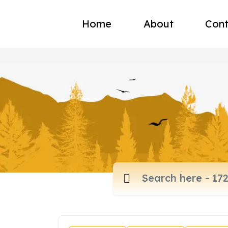
Home
About
Cont