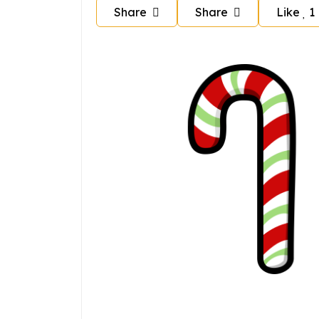
Share
Share
Like
1