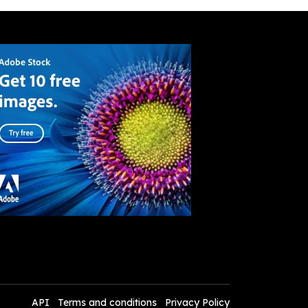
API
Terms and conditions
Privacy Policy