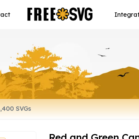
act
Integra
Red and Green Ca