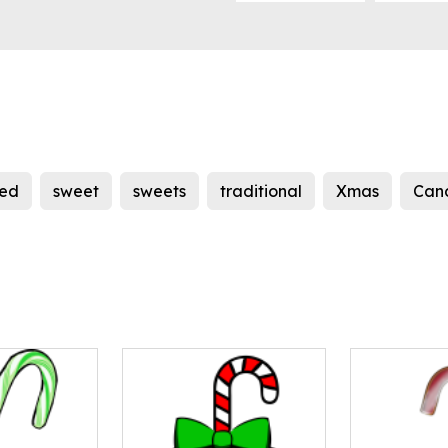
red
sweet
sweets
traditional
Xmas
Can