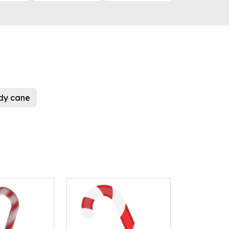
dy cane