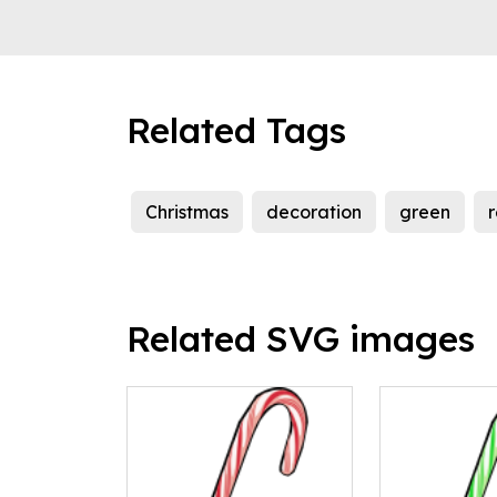
Related Tags
Christmas
decoration
green
Related SVG images