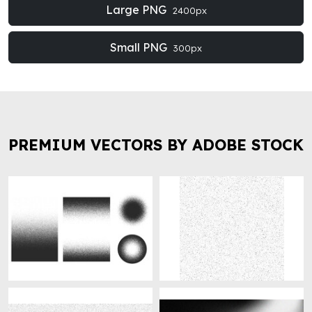
Large PNG
2400px
Small PNG
300px
PREMIUM VECTORS BY ADOBE STOCK