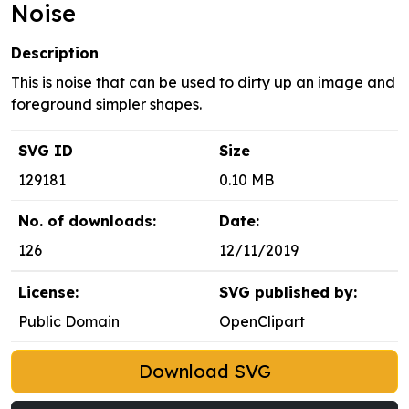
Noise
Description
This is noise that can be used to dirty up an image and
foreground simpler shapes.
SVG ID
Size
129181
0.10 MB
No. of downloads:
Date:
126
12/11/2019
License:
SVG published by:
Public Domain
OpenClipart
Download SVG