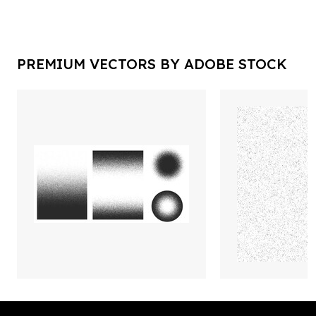
PREMIUM VECTORS BY ADOBE STOCK