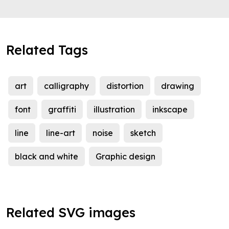
Related Tags
art
calligraphy
distortion
drawing
font
graffiti
illustration
inkscape
line
line-art
noise
sketch
black and white
Graphic design
Related SVG images