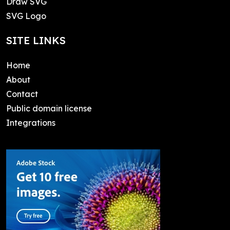
Draw SVG
SVG Logo
SITE LINKS
Home
About
Contact
Public domain license
Integrations