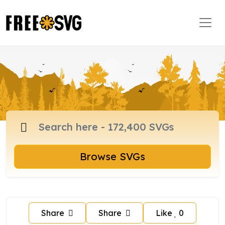
Browse SVGs
Share
Share
Like
0