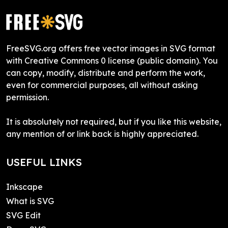
FreeSVG.org offers free vector images in SVG format
with Creative Commons 0 license (public domain). You
can copy, modify, distribute and perform the work,
even for commercial purposes, all without asking
permission.
It is absolutely not required, but if you like this website,
any mention of or link back is highly appreciated.
USEFUL LINKS
Inkscape
What is SVG
SVG Edit