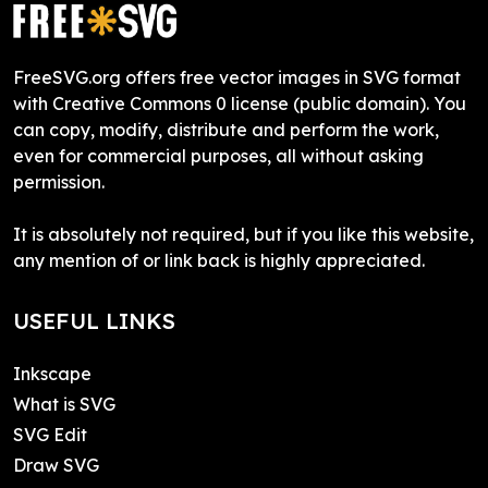
FreeSVG.org offers free vector images in SVG format
with Creative Commons 0 license (public domain). You
can copy, modify, distribute and perform the work,
even for commercial purposes, all without asking
permission.
It is absolutely not required, but if you like this website,
any mention of or link back is highly appreciated.
USEFUL LINKS
Inkscape
What is SVG
SVG Edit
Draw SVG