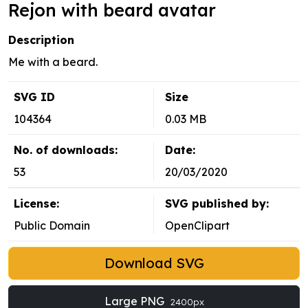
Rejon with beard avatar
Description
Me with a beard.
SVG ID
Size
104364
0.03 MB
No. of downloads:
Date:
53
20/03/2020
License:
SVG published by:
Public Domain
OpenClipart
Download SVG
Large PNG
2400px