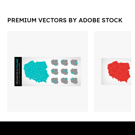
PREMIUM VECTORS BY ADOBE STOCK