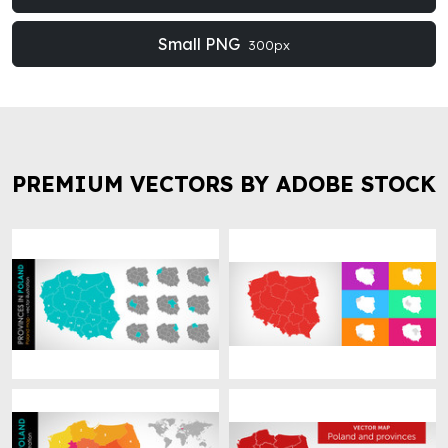
Small PNG
300px
PREMIUM VECTORS BY ADOBE STOCK