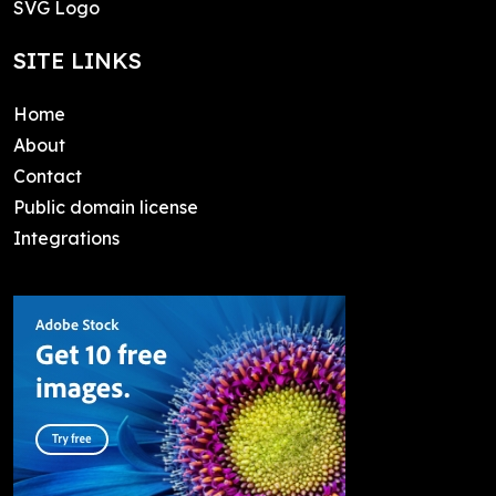
SVG Logo
SITE LINKS
Home
About
Contact
Public domain license
Integrations