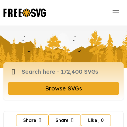
Browse SVGs
Share
Share
Like
0