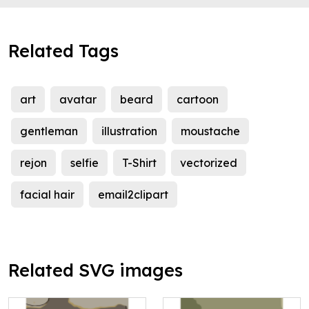
Related Tags
art
avatar
beard
cartoon
gentleman
illustration
moustache
rejon
selfie
T-Shirt
vectorized
facial hair
email2clipart
Related SVG images