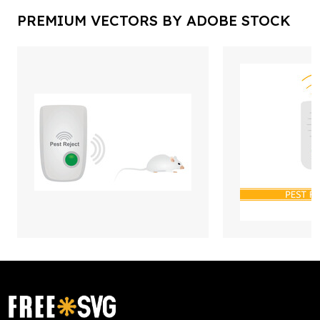
PREMIUM VECTORS BY ADOBE STOCK