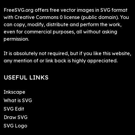
FreeSVG.org offers free vector images in SVG format
with Creative Commons 0 license (public domain). You
can copy, modify, distribute and perform the work,
even for commercial purposes, all without asking
permission.
It is absolutely not required, but if you like this website,
any mention of or link back is highly appreciated.
USEFUL LINKS
Inkscape
What is SVG
SVG Edit
Draw SVG
SVG Logo