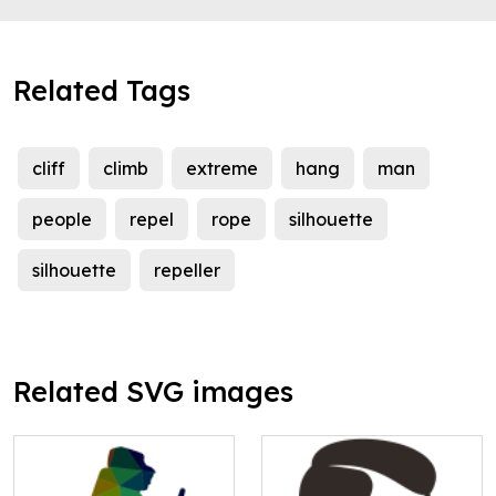
Related Tags
cliff
climb
extreme
hang
man
people
repel
rope
silhouette
silhouette
repeller
Related SVG images