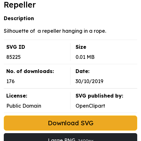
Repeller
Description
Silhouette of a repeller hanging in a rope.
SVG ID
Size
85225
0.01 MB
No. of downloads:
Date:
176
30/10/2019
License:
SVG published by:
Public Domain
OpenClipart
Download SVG
Large PNG
2400px