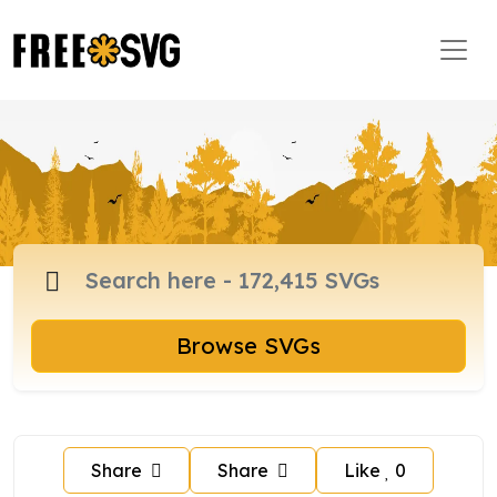
Browse SVGs
Share
Share
Like
0