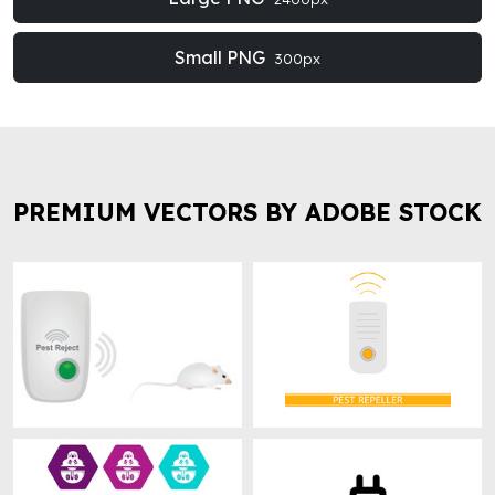
Small PNG
300px
PREMIUM VECTORS BY ADOBE STOCK