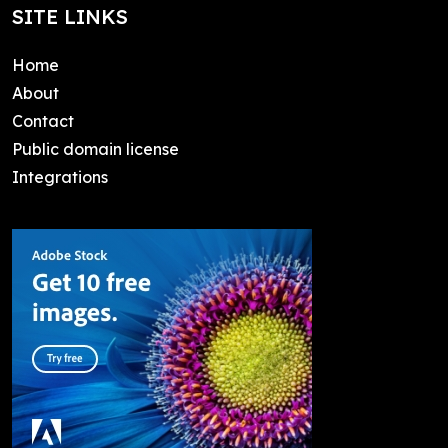
SITE LINKS
Home
About
Contact
Public domain license
Integrations