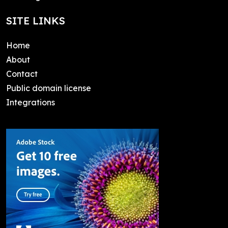
SITE LINKS
Home
About
Contact
Public domain license
Integrations