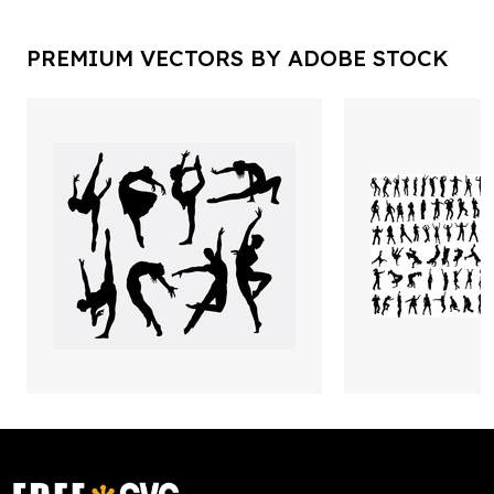
PREMIUM VECTORS BY ADOBE STOCK