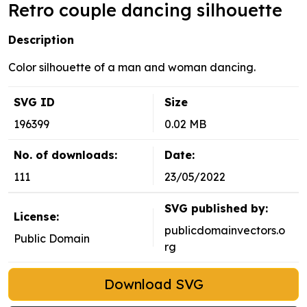
Retro couple dancing silhouette
Description
Color silhouette of a man and woman dancing.
SVG ID
Size
196399
0.02 MB
No. of downloads:
Date:
111
23/05/2022
SVG published by:
License:
publicdomainvectors.o
Public Domain
rg
Download SVG