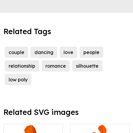
Related Tags
couple
dancing
love
people
relationship
romance
silhouette
low poly
Related SVG images