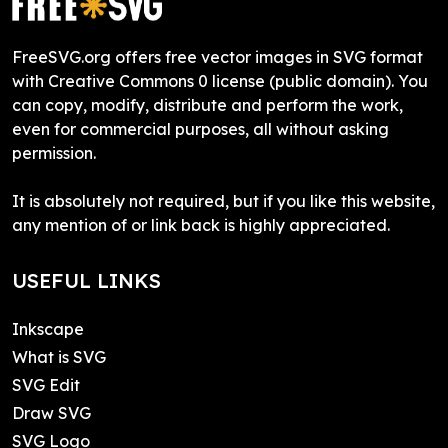
FreeSVG.org offers free vector images in SVG format
with Creative Commons 0 license (public domain). You
can copy, modify, distribute and perform the work,
even for commercial purposes, all without asking
permission.
It is absolutely not required, but if you like this website,
any mention of or link back is highly appreciated.
USEFUL LINKS
Inkscape
What is SVG
SVG Edit
Draw SVG
SVG Logo