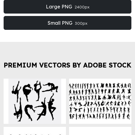
Large PNG
2400px
Small PNG
300px
PREMIUM VECTORS BY ADOBE STOCK