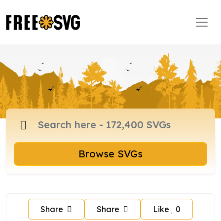
Browse SVGs
Share
Share
Like
0