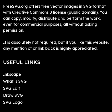
FreeSVG.org offers free vector images in SVG format
with Creative Commons 0 license (public domain). You
can copy, modify, distribute and perform the work,
even for commercial purposes, all without asking
permission.
It is absolutely not required, but if you like this website,
any mention of or link back is highly appreciated.
USEFUL LINKS
Inkscape
What is SVG
SVG Edit
Draw SVG
SVG Logo