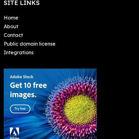
SITE LINKS
Home
About
Contact
Public domain license
Integrations