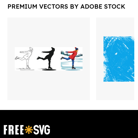
PREMIUM VECTORS BY ADOBE STOCK