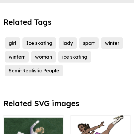
Related Tags
girl
Ice skating
lady
sport
winter
winterr
woman
ice skating
Semi-Realistic People
Related SVG images