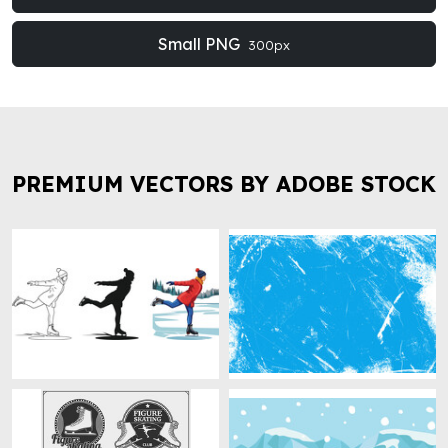
Small PNG
300px
PREMIUM VECTORS BY ADOBE STOCK