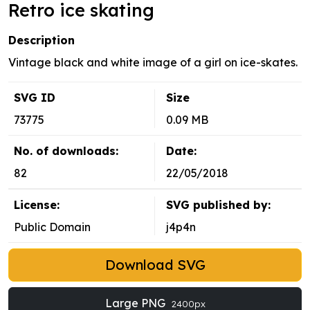
Retro ice skating
Description
Vintage black and white image of a girl on ice-skates.
SVG ID
Size
73775
0.09 MB
No. of downloads:
Date:
82
22/05/2018
License:
SVG published by:
Public Domain
j4p4n
Download SVG
Large PNG
2400px