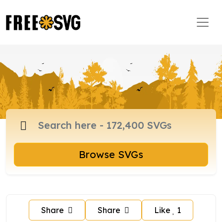
Browse SVGs
Share
Share
Like
1