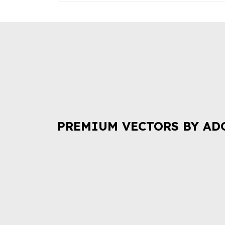
PREMIUM VECTORS BY AD