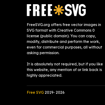
FreeSVG.org offers free vector images in
SVG format with Creative Commons 0
license (public domain). You can copy,
modify, distribute and perform the work,
even for commercial purposes, all without
asking permission.
It is absolutely not required, but if you like
this website, any mention of or link back is
highly appreciated.
Free SVG
2019-
2026