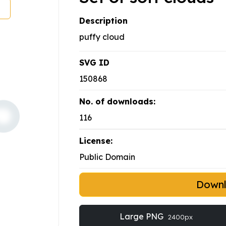
Description
puffy cloud
SVG ID
150868
No. of downloads:
116
License:
Public Domain
Down
Large PNG
2400px