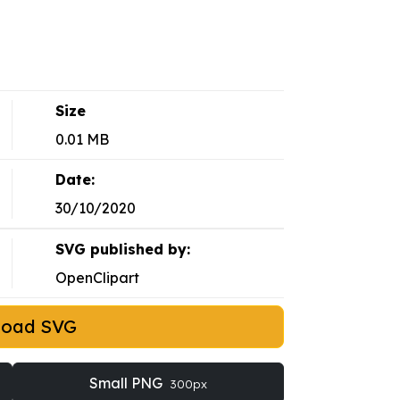
Size
0.01 MB
Date:
30/10/2020
SVG published by:
OpenClipart
load SVG
Small PNG
300px