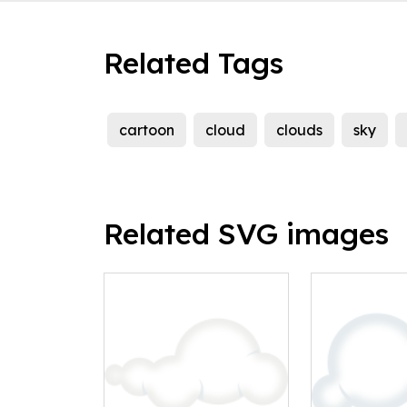
Related Tags
cartoon
cloud
clouds
sky
Related SVG images