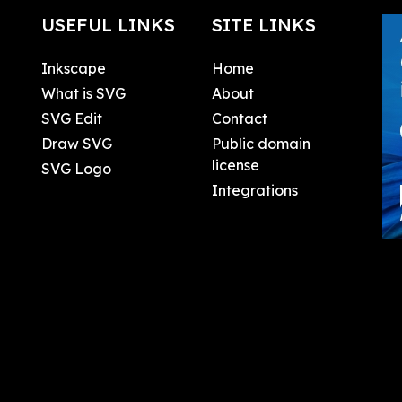
USEFUL LINKS
SITE LINKS
Inkscape
Home
What is SVG
About
SVG Edit
Contact
Draw SVG
Public domain
license
SVG Logo
Integrations