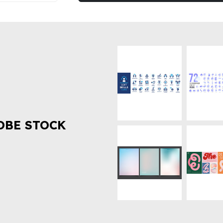
OBE STOCK