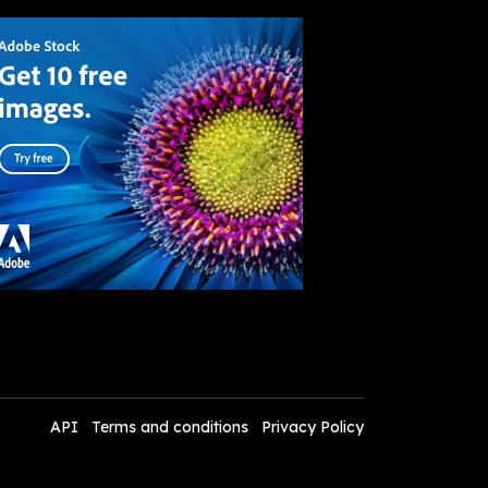
API
Terms and conditions
Privacy Policy