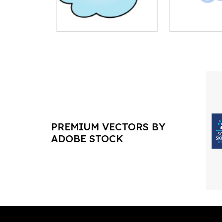
PREMIUM VECTORS BY
ADOBE STOCK