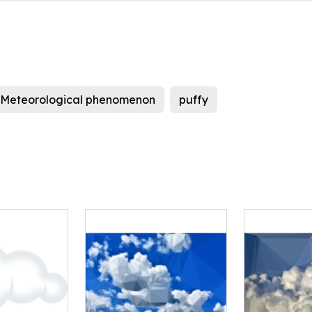
Meteorological phenomenon
puffy