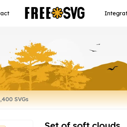
act
Integra
Set of soft clouds