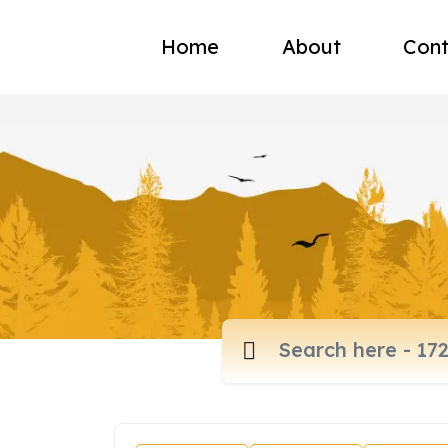
Home
About
Cont