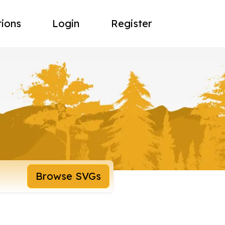
tions
Login
Register
Browse SVGs