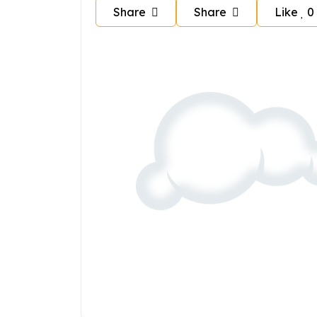
Share
Share
Like
0