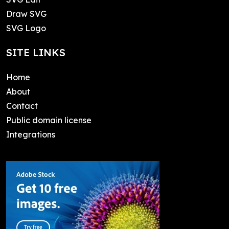
Draw SVG
SVG Logo
SITE LINKS
Home
About
Contact
Public domain license
Integrations