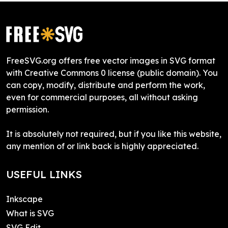
FreeSVG.org offers free vector images in SVG format
with Creative Commons 0 license (public domain). You
can copy, modify, distribute and perform the work,
even for commercial purposes, all without asking
permission.
It is absolutely not required, but if you like this website,
any mention of or link back is highly appreciated.
USEFUL LINKS
Inkscape
What is SVG
SVG Edit