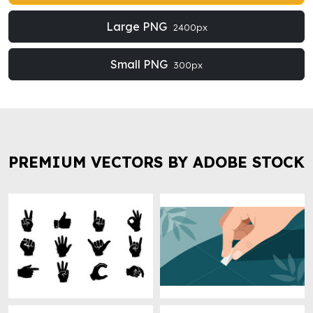
Large PNG
2400px
Small PNG
300px
PREMIUM VECTORS BY ADOBE STOCK