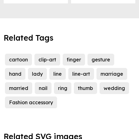
Related Tags
cartoon
clip-art
finger
gesture
hand
lady
line
line-art
marriage
married
nail
ring
thumb
wedding
Fashion accessory
Related SVG images