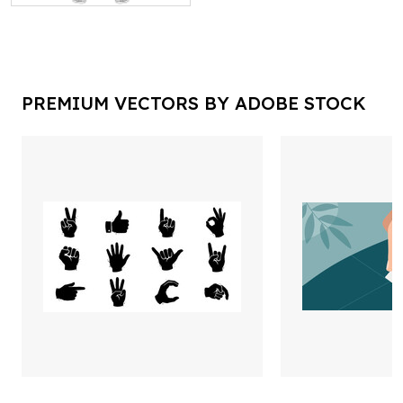
PREMIUM VECTORS BY ADOBE STOCK