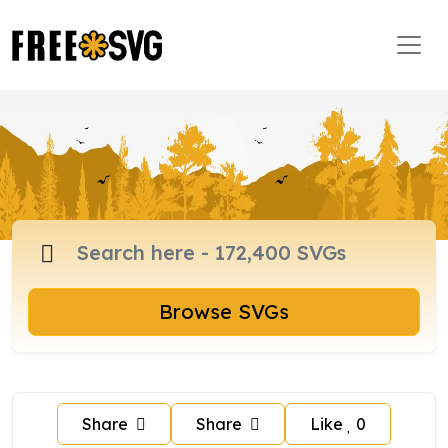
Browse SVGs
Share
Share
Like
0