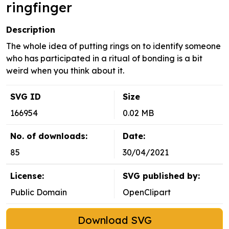
ringfinger
Description
The whole idea of putting rings on to identify someone
who has participated in a ritual of bonding is a bit
weird when you think about it.
SVG ID
Size
166954
0.02 MB
No. of downloads:
Date:
85
30/04/2021
License:
SVG published by:
Public Domain
OpenClipart
Download SVG