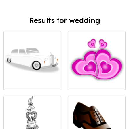
Results for wedding