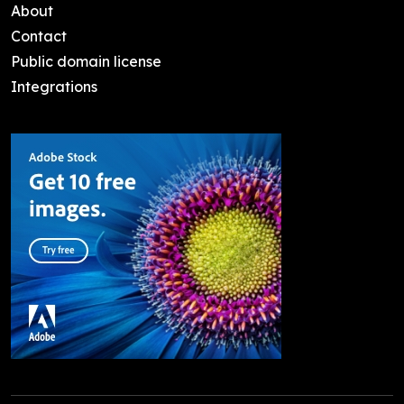
About
Contact
Public domain license
Integrations