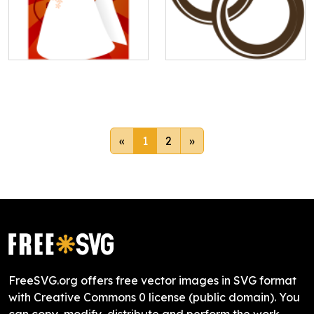
«
1
2
»
FreeSVG.org offers free vector images in SVG format
with Creative Commons 0 license (public domain). You
can copy, modify, distribute and perform the work,