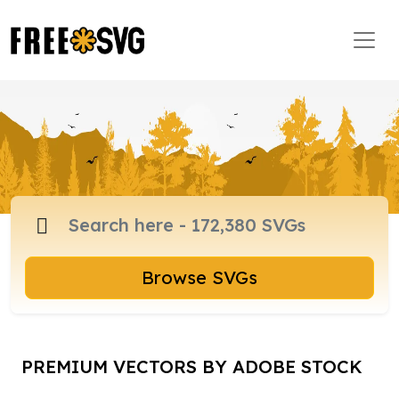
Browse SVGs
PREMIUM VECTORS BY ADOBE STOCK