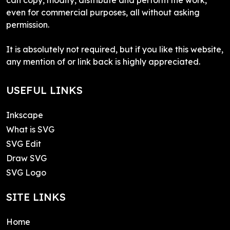
even for commercial purposes, all without asking
permission.
It is absolutely not required, but if you like this website,
any mention of or link back is highly appreciated.
USEFUL LINKS
Inkscape
What is SVG
SVG Edit
Draw SVG
SVG Logo
SITE LINKS
Home