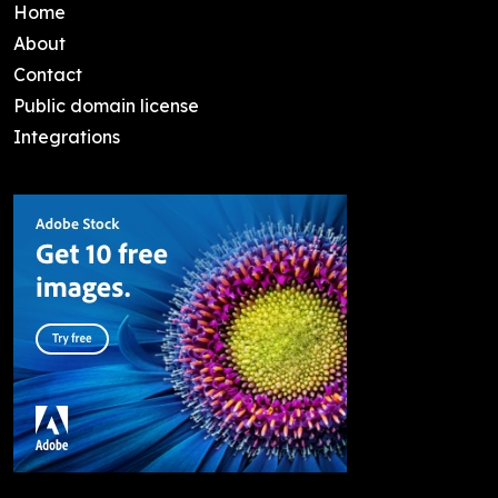
Home
About
Contact
Public domain license
Integrations