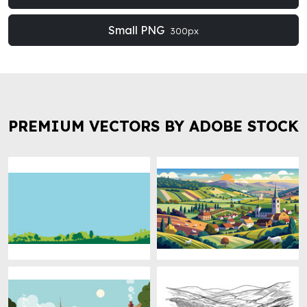
Small PNG
300px
PREMIUM VECTORS BY ADOBE STOCK