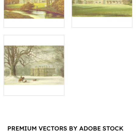
PREMIUM VECTORS BY ADOBE STOCK