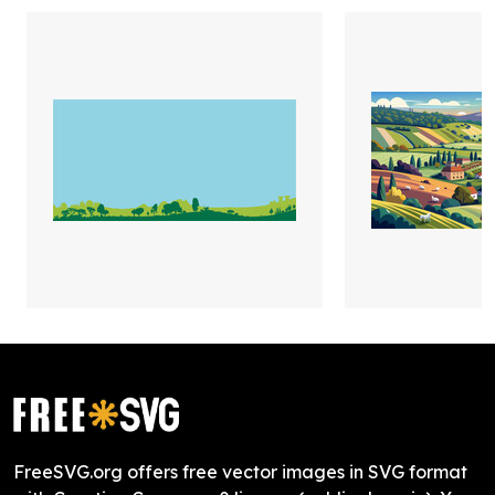
FreeSVG.org offers free vector images in SVG format