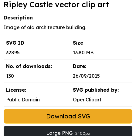
Ripley Castle vector clip art
Description
Image of old architecture building.
SVG ID
Size
32895
13.80 MB
No. of downloads:
Date:
130
26/09/2015
License:
SVG published by:
Public Domain
OpenClipart
Download SVG
Large PNG
2400px