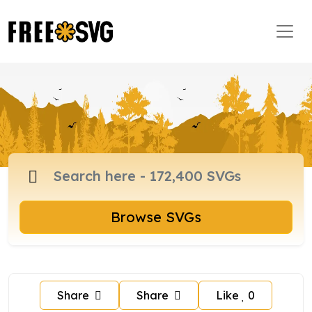
Browse SVGs
Share
Share
Like
0