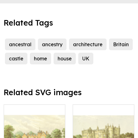
Related Tags
ancestral
ancestry
architecture
Britain
castle
home
house
UK
Related SVG images