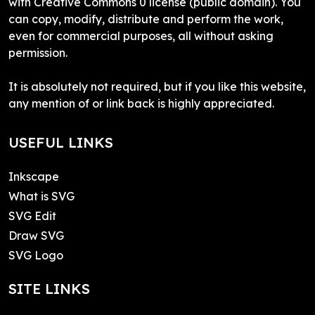
with Creative Commons 0 license (public domain). You
can copy, modify, distribute and perform the work,
even for commercial purposes, all without asking
permission.
It is absolutely not required, but if you like this website,
any mention of or link back is highly appreciated.
USEFUL LINKS
Inkscape
What is SVG
SVG Edit
Draw SVG
SVG Logo
SITE LINKS