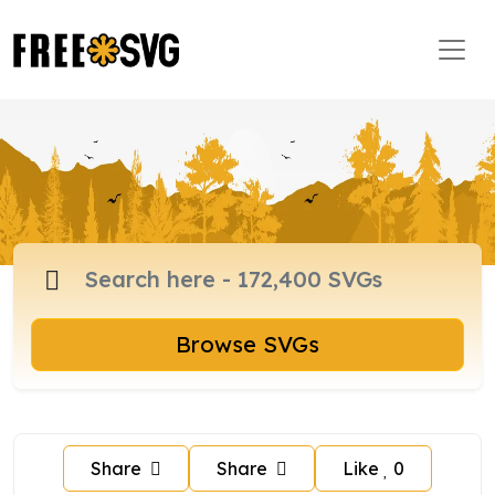
Browse SVGs
Share
Share
Like
0