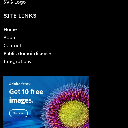
SVG Logo
SITE LINKS
Home
About
Contact
Public domain license
Integrations