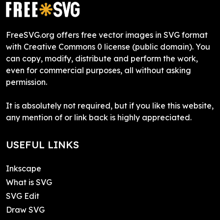
FreeSVG.org offers free vector images in SVG format
with Creative Commons 0 license (public domain). You
can copy, modify, distribute and perform the work,
even for commercial purposes, all without asking
permission.
It is absolutely not required, but if you like this website,
any mention of or link back is highly appreciated.
USEFUL LINKS
Inkscape
What is SVG
SVG Edit
Draw SVG