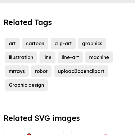
Related Tags
art
cartoon
clip-art
graphics
illustration
line
line-art
machine
mrrays
robot
upload2openclipart
Graphic design
Related SVG images