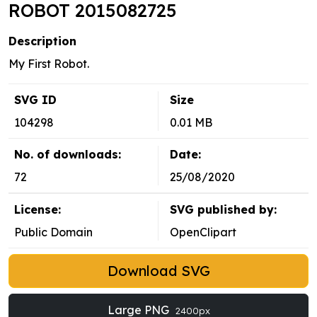
ROBOT 2015082725
Description
My First Robot.
SVG ID
Size
104298
0.01 MB
No. of downloads:
Date:
72
25/08/2020
License:
SVG published by:
Public Domain
OpenClipart
Download SVG
Large PNG
2400px