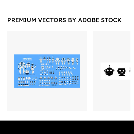
PREMIUM VECTORS BY ADOBE STOCK