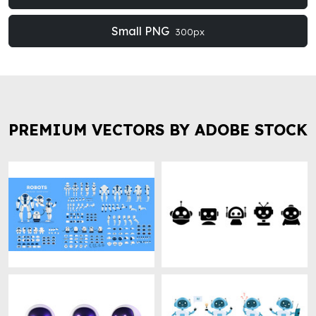
Small PNG
300px
PREMIUM VECTORS BY ADOBE STOCK