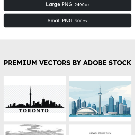
Large PNG
2400px
Small PNG
300px
PREMIUM VECTORS BY ADOBE STOCK