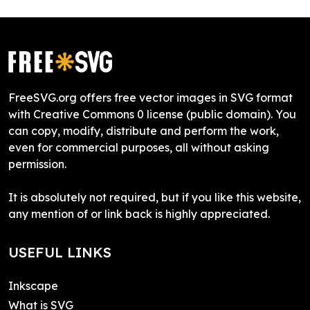
FreeSVG.org offers free vector images in SVG format
with Creative Commons 0 license (public domain). You
can copy, modify, distribute and perform the work,
even for commercial purposes, all without asking
permission.
It is absolutely not required, but if you like this website,
any mention of or link back is highly appreciated.
USEFUL LINKS
Inkscape
What is SVG