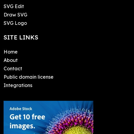
SVG Edit
Draw SVG
SVG Logo
SITE LINKS
Home
About
Contact
Public domain license
Integrations