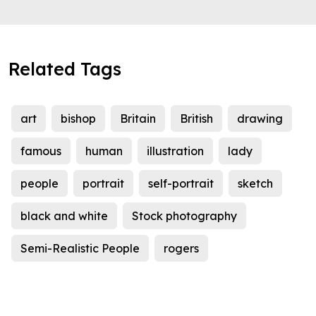
Related Tags
art
bishop
Britain
British
drawing
famous
human
illustration
lady
people
portrait
self-portrait
sketch
black and white
Stock photography
Semi-Realistic People
rogers