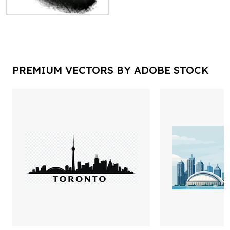
PREMIUM VECTORS BY ADOBE STOCK