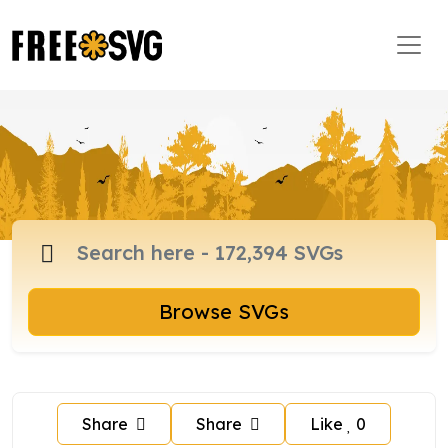
Browse SVGs
Share
Share
Like
0