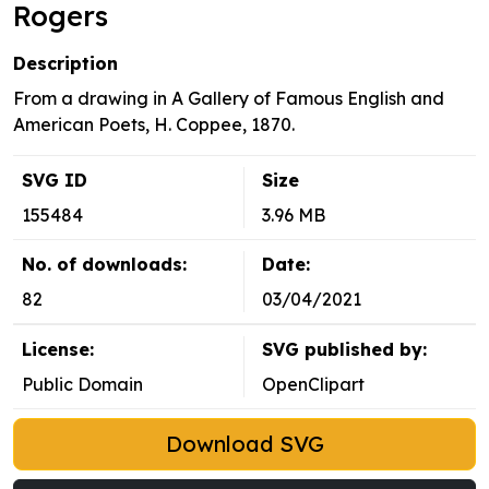
Rogers
Description
From a drawing in A Gallery of Famous English and
American Poets, H. Coppee, 1870.
SVG ID
Size
155484
3.96 MB
No. of downloads:
Date:
82
03/04/2021
License:
SVG published by:
Public Domain
OpenClipart
Download SVG