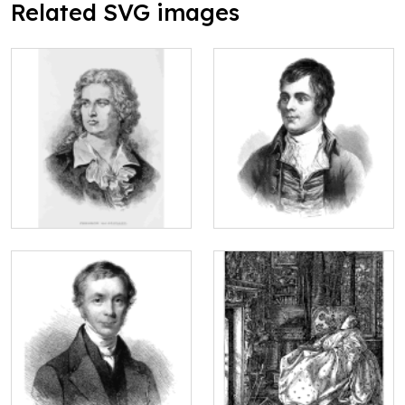
Related SVG images