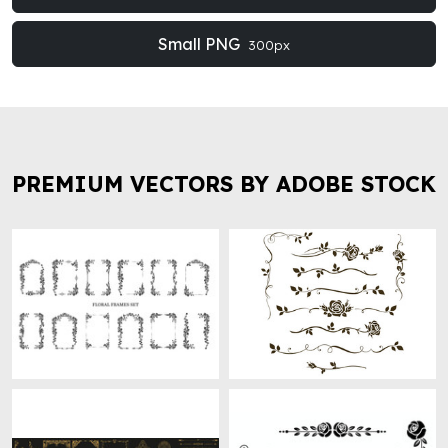
Small PNG
300px
PREMIUM VECTORS BY ADOBE STOCK