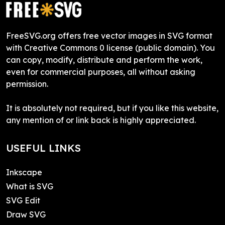
FreeSVG.org offers free vector images in SVG format
with Creative Commons 0 license (public domain). You
can copy, modify, distribute and perform the work,
even for commercial purposes, all without asking
permission.
It is absolutely not required, but if you like this website,
any mention of or link back is highly appreciated.
USEFUL LINKS
Inkscape
What is SVG
SVG Edit
Draw SVG