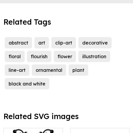
Related Tags
abstract
art
clip-art
decorative
floral
flourish
flower
illustration
line-art
ornamental
plant
black and white
Related SVG images