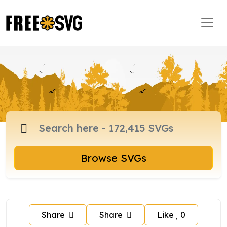
Browse SVGs
Share
Share
Like
0