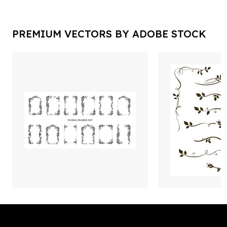
PREMIUM VECTORS BY ADOBE STOCK