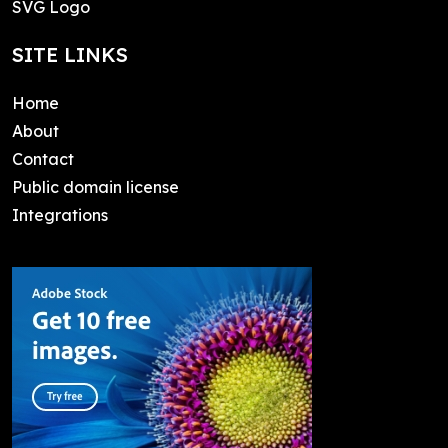
SVG Logo
SITE LINKS
Home
About
Contact
Public domain license
Integrations