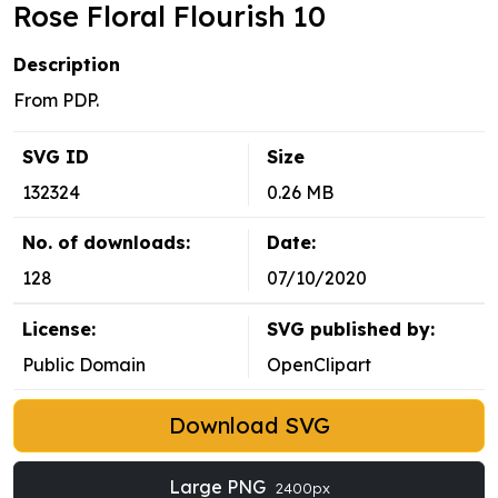
Rose Floral Flourish 10
Description
From PDP.
SVG ID
Size
132324
0.26 MB
No. of downloads:
Date:
128
07/10/2020
License:
SVG published by:
Public Domain
OpenClipart
Download SVG
Large PNG
2400px