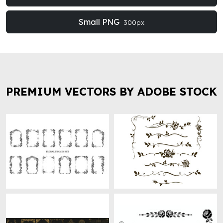
Small PNG
300px
PREMIUM VECTORS BY ADOBE STOCK