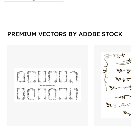
PREMIUM VECTORS BY ADOBE STOCK