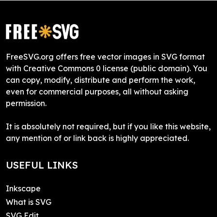
FreeSVG.org offers free vector images in SVG format
with Creative Commons 0 license (public domain). You
can copy, modify, distribute and perform the work,
even for commercial purposes, all without asking
permission.
It is absolutely not required, but if you like this website,
any mention of or link back is highly appreciated.
USEFUL LINKS
Inkscape
What is SVG
SVG Edit