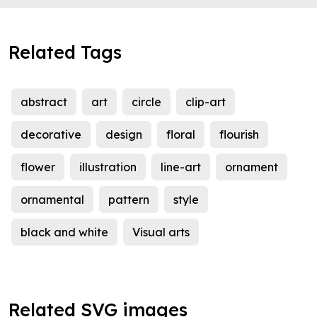
Related Tags
abstract
art
circle
clip-art
decorative
design
floral
flourish
flower
illustration
line-art
ornament
ornamental
pattern
style
black and white
Visual arts
Related SVG images