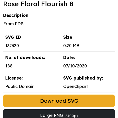
Rose Floral Flourish 8
Description
From PDP.
SVG ID
Size
132320
0.20 MB
No. of downloads:
Date:
188
07/10/2020
License:
SVG published by:
Public Domain
OpenClipart
Download SVG
Large PNG
2400px