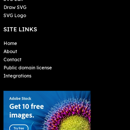
Draw SVG
SVG Logo
SITE LINKS
Home
About
Contact
Public domain license
Integrations