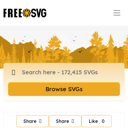
Browse SVGs
Share
Share
Like
0