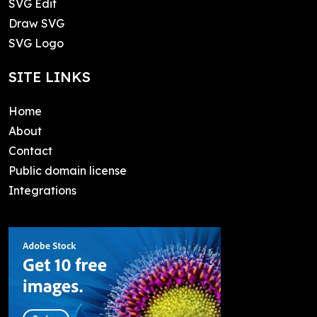
SVG Edit
Draw SVG
SVG Logo
SITE LINKS
Home
About
Contact
Public domain license
Integrations