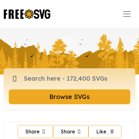
Browse SVGs
Share
Share
Like
0