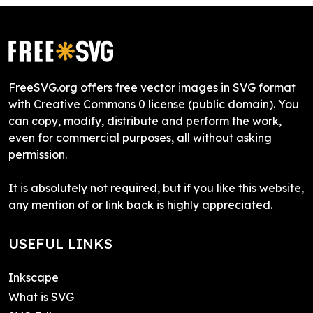
FreeSVG.org offers free vector images in SVG format
with Creative Commons 0 license (public domain). You
can copy, modify, distribute and perform the work,
even for commercial purposes, all without asking
permission.
It is absolutely not required, but if you like this website,
any mention of or link back is highly appreciated.
USEFUL LINKS
Inkscape
What is SVG