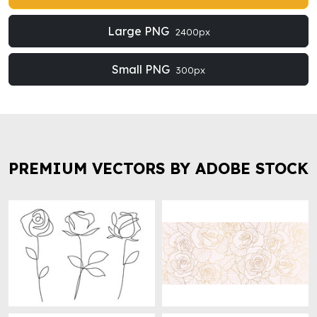
Large PNG
2400px
Small PNG
300px
PREMIUM VECTORS BY ADOBE STOCK