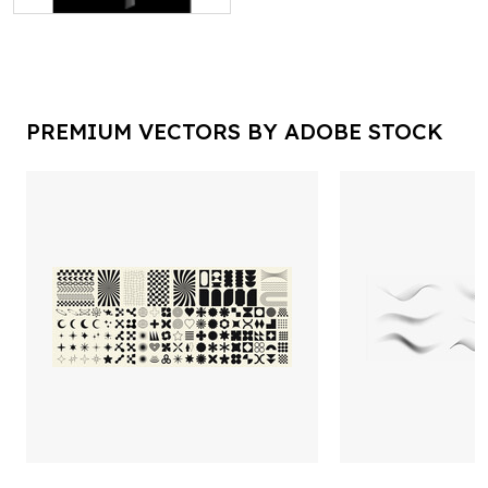
PREMIUM VECTORS BY ADOBE STOCK