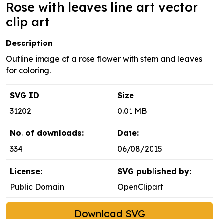
Rose with leaves line art vector
clip art
Description
Outline image of a rose flower with stem and leaves
for coloring.
SVG ID
Size
31202
0.01 MB
No. of downloads:
Date:
334
06/08/2015
License:
SVG published by:
Public Domain
OpenClipart
Download SVG