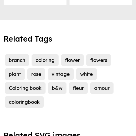
Related Tags
branch
coloring
flower
flowers
plant
rose
vintage
white
Coloring book
b&w
fleur
amour
coloringbook
Related SVG images