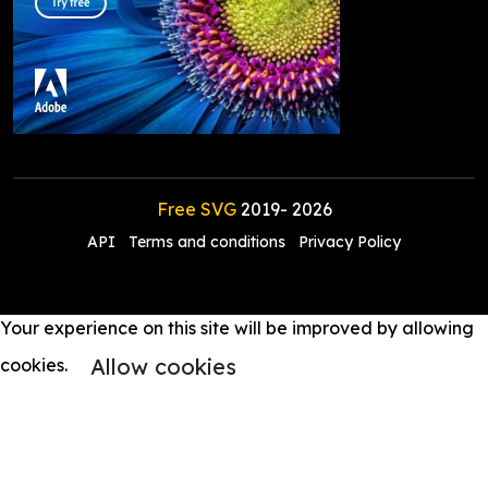
Free SVG
2019-
2026
API
Terms and conditions
Privacy Policy
Your experience on this site will be improved by allowing
Allow cookies
cookies.