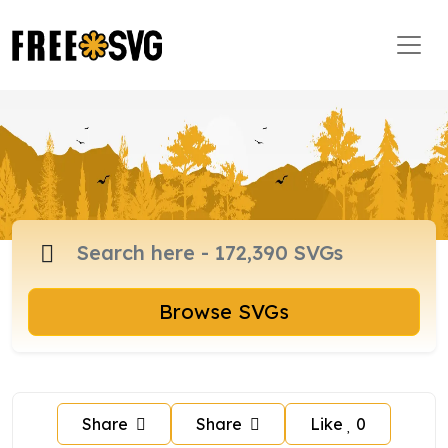
Browse SVGs
Share
Share
Like
0