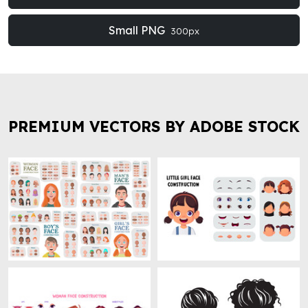
Small PNG
300px
PREMIUM VECTORS BY ADOBE STOCK