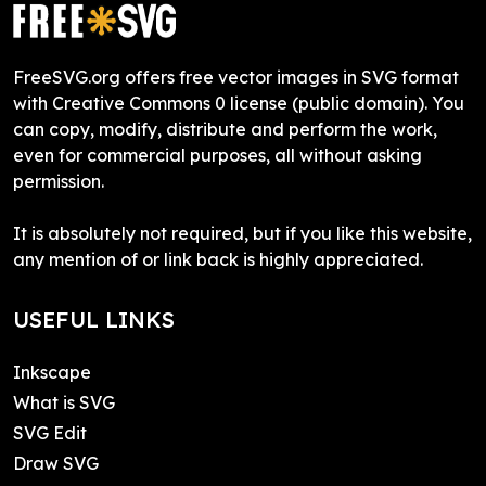
FreeSVG.org offers free vector images in SVG format
with Creative Commons 0 license (public domain). You
can copy, modify, distribute and perform the work,
even for commercial purposes, all without asking
permission.
It is absolutely not required, but if you like this website,
any mention of or link back is highly appreciated.
USEFUL LINKS
Inkscape
What is SVG
SVG Edit
Draw SVG