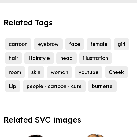
Related Tags
cartoon
eyebrow
face
female
girl
hair
Hairstyle
head
illustration
room
skin
woman
youtube
Cheek
Lip
people - cartoon - cute
burnette
Related SVG images