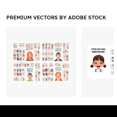
PREMIUM VECTORS BY ADOBE STOCK