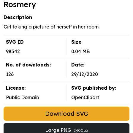
Rosmery
Description
Girl taking a picture of herself in her room.
SVG ID
Size
98542
0.04 MB
No. of downloads:
Date:
126
29/12/2020
License:
SVG published by:
Public Domain
OpenClipart
Download SVG
Large PNG
2400px