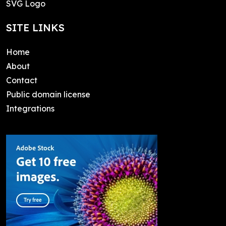
SVG Logo
SITE LINKS
Home
About
Contact
Public domain license
Integrations