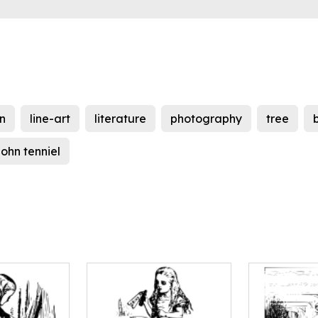
on
line-art
literature
photography
tree
john tenniel