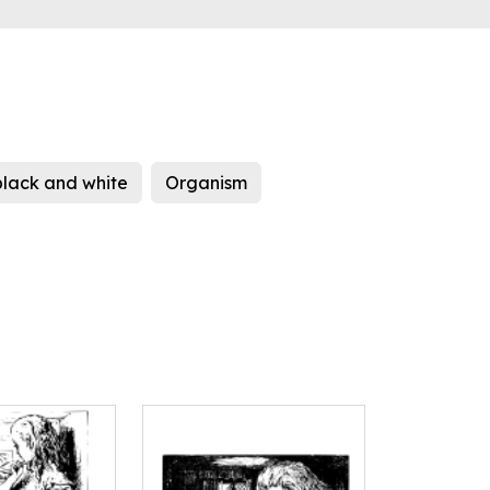
black and white
Organism