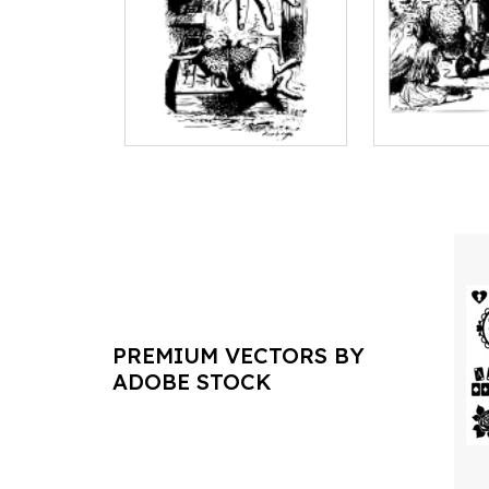
PREMIUM VECTORS BY
ADOBE STOCK