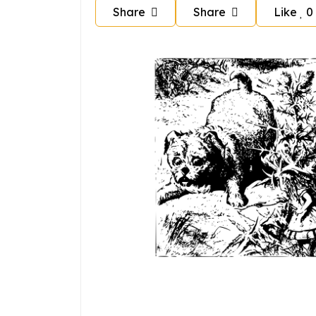
Share
Share
Like
0