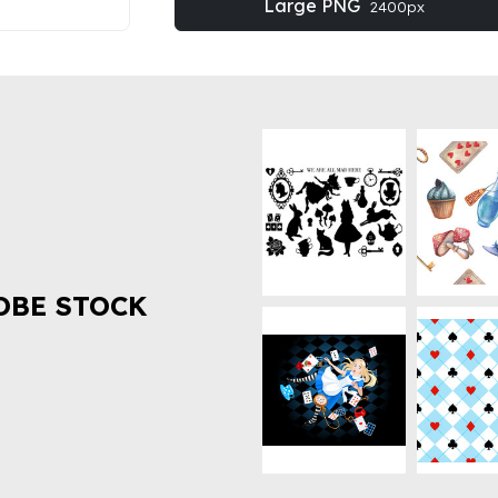
Large PNG
2400px
OBE STOCK