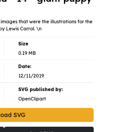
 images that were the illustrations for the
by Lewis Carrol. \n
Size
0.19 MB
Date:
12/11/2019
SVG published by:
OpenClipart
load SVG