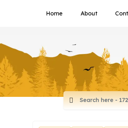
Home
About
Cont