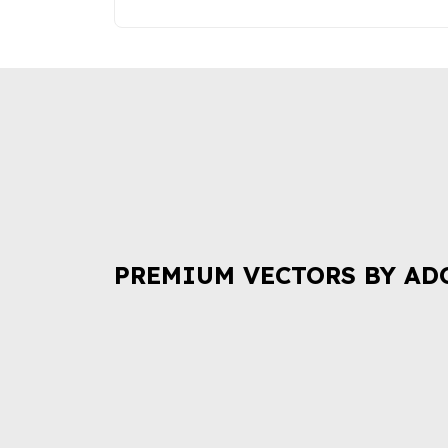
PREMIUM VECTORS BY AD