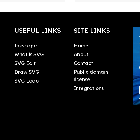
USEFUL LINKS
SITE LINKS
Inkscape
Home
What is SVG
About
SVG Edit
Contact
Draw SVG
Public domain
license
SVG Logo
Integrations