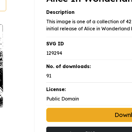
Description
This image is one of a collection of 42
initial release of Alice in Wonderland 
SVG ID
129294
No. of downloads:
91
License:
Public Domain
Down