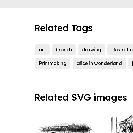
Related Tags
art
branch
drawing
illustrati
Printmaking
alice in wonderland
Related SVG images