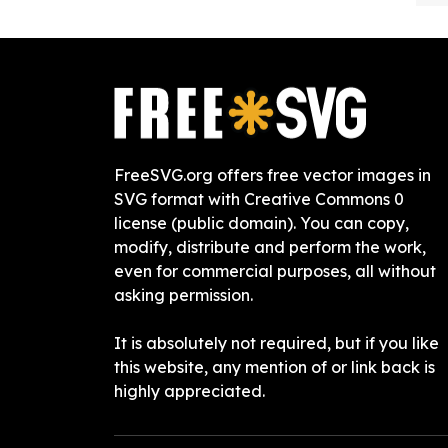
FreeSVG.org offers free vector images in
SVG format with Creative Commons 0
license (public domain). You can copy,
modify, distribute and perform the work,
even for commercial purposes, all without
asking permission.
It is absolutely not required, but if you like
this website, any mention of or link back is
highly appreciated.