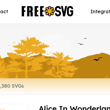
act
Integra
Alice In Wonderlan