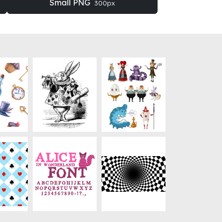
Small PNG
300px