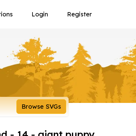
tions
Login
Register
Browse SVGs
d - 14 - giant puppy