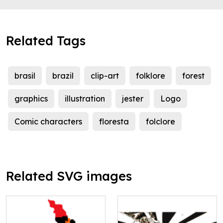
Related Tags
brasil
brazil
clip-art
folklore
forest
graphics
illustration
jester
Logo
Comic characters
floresta
folclore
Related SVG images