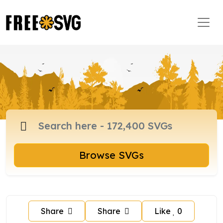
Browse SVGs
Share
Share
Like
0