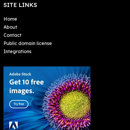
SITE LINKS
Home
About
Contact
Public domain license
Integrations