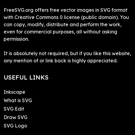
FreeSVG.org offers free vector images in SVG format
with Creative Commons 0 license (public domain). You
can copy, modify, distribute and perform the work,
even for commercial purposes, all without asking
permission.
It is absolutely not required, but if you like this website,
any mention of or link back is highly appreciated.
USEFUL LINKS
Inkscape
What is SVG
SVG Edit
Draw SVG
SVG Logo