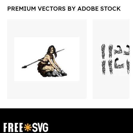
PREMIUM VECTORS BY ADOBE STOCK