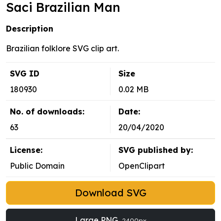
Saci Brazilian Man
Description
Brazilian folklore SVG clip art.
SVG ID
Size
180930
0.02 MB
No. of downloads:
Date:
63
20/04/2020
License:
SVG published by:
Public Domain
OpenClipart
Download SVG
Large PNG
2400px