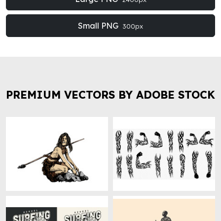
Small PNG
300px
PREMIUM VECTORS BY ADOBE STOCK