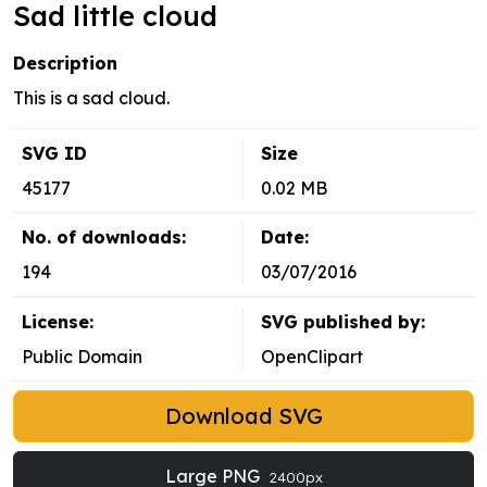
Sad little cloud
Description
This is a sad cloud.
SVG ID
Size
45177
0.02 MB
No. of downloads:
Date:
194
03/07/2016
License:
SVG published by:
Public Domain
OpenClipart
Download SVG
Large PNG
2400px