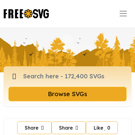
Browse SVGs
Share
Share
Like
0