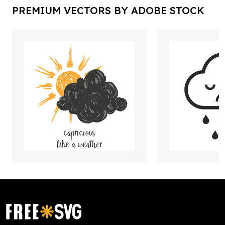
PREMIUM VECTORS BY ADOBE STOCK