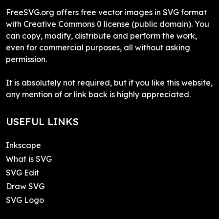
FreeSVG.org offers free vector images in SVG format
with Creative Commons 0 license (public domain). You
can copy, modify, distribute and perform the work,
even for commercial purposes, all without asking
permission.
It is absolutely not required, but if you like this website,
any mention of or link back is highly appreciated.
USEFUL LINKS
Inkscape
What is SVG
SVG Edit
Draw SVG
SVG Logo