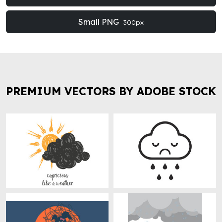
Small PNG
300px
PREMIUM VECTORS BY ADOBE STOCK