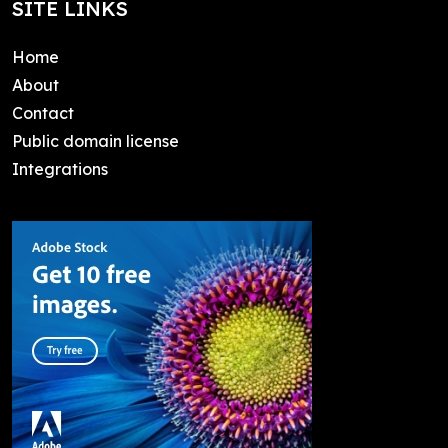
SITE LINKS
Home
About
Contact
Public domain license
Integrations