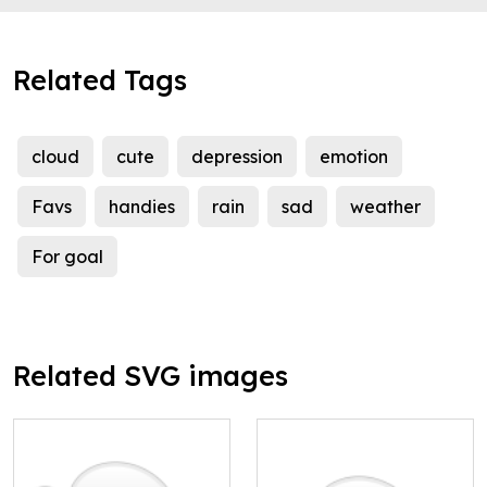
Related Tags
cloud
cute
depression
emotion
Favs
handies
rain
sad
weather
For goal
Related SVG images