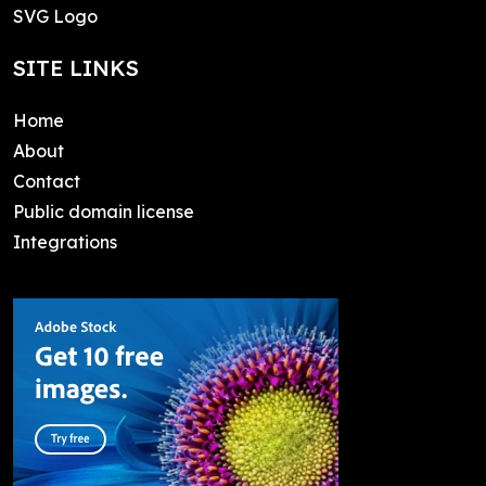
SVG Logo
SITE LINKS
Home
About
Contact
Public domain license
Integrations