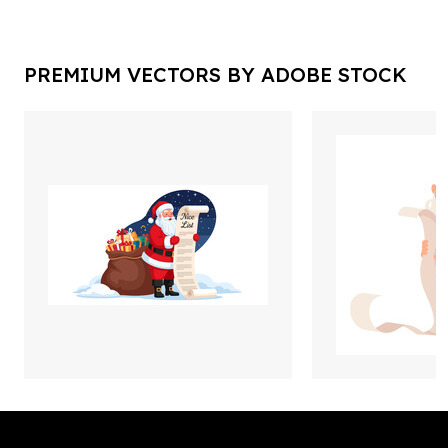
PREMIUM VECTORS BY ADOBE STOCK