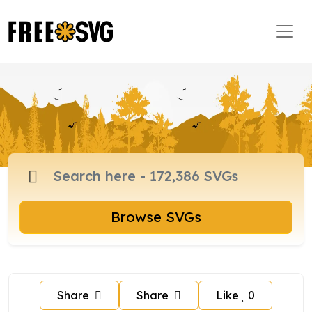
Browse SVGs
Share
Share
Like
0