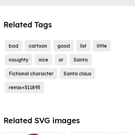
Related Tags
bad
cartoon
good
list
little
naughty
nice
or
Santa
Fictional character
Santa claus
remix+311893
Related SVG images