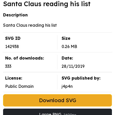
Santa Claus reading his list
Description
Santa Claus reading his list
SVG ID
Size
142938
0.26 MB
No. of downloads:
Date:
333
28/11/2019
License:
SVG published by:
Public Domain
j4p4n
Download SVG
Large PNG
2400px