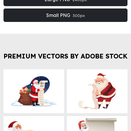
Small PNG
300px
PREMIUM VECTORS BY ADOBE STOCK