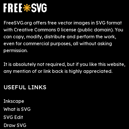
FreeSVG.org offers free vector images in SVG format
with Creative Commons 0 license (public domain). You
can copy, modify, distribute and perform the work,
even for commercial purposes, all without asking
permission.
It is absolutely not required, but if you like this website,
any mention of or link back is highly appreciated.
USEFUL LINKS
Inkscape
What is SVG
SVG Edit
Draw SVG