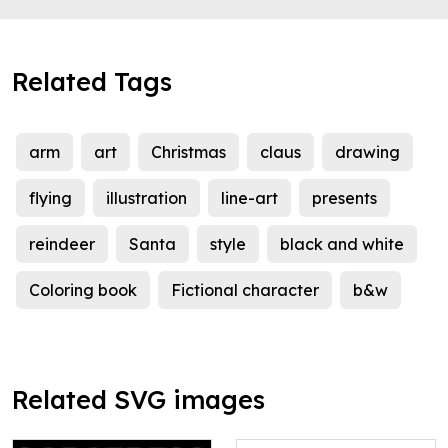
Related Tags
arm
art
Christmas
claus
drawing
flying
illustration
line-art
presents
reindeer
Santa
style
black and white
Coloring book
Fictional character
b&w
Related SVG images