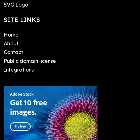
SVG Logo
SITE LINKS
Home
About
Contact
Public domain license
Integrations