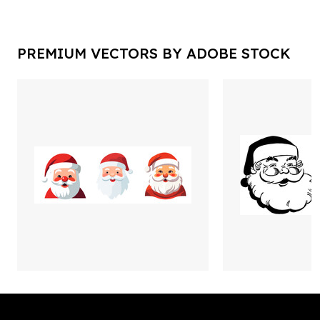
PREMIUM VECTORS BY ADOBE STOCK