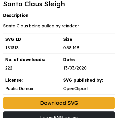
Santa Claus Sleigh
Description
Santa Claus being pulled by reindeer.
SVG ID
Size
181313
0.58 MB
No. of downloads:
Date:
222
13/03/2020
License:
SVG published by:
Public Domain
OpenClipart
Download SVG
Large PNG
2400px