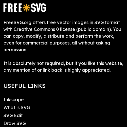
FreeSVG.org offers free vector images in SVG format
with Creative Commons 0 license (public domain). You
can copy, modify, distribute and perform the work,
even for commercial purposes, all without asking
permission.
It is absolutely not required, but if you like this website,
any mention of or link back is highly appreciated.
USEFUL LINKS
Inkscape
What is SVG
SVG Edit
Draw SVG