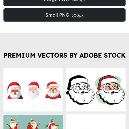
Small PNG
300px
PREMIUM VECTORS BY ADOBE STOCK