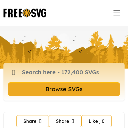
Browse SVGs
Share
Share
Like
0