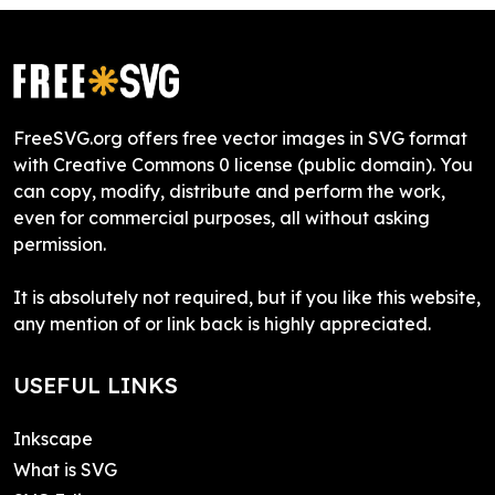
FreeSVG.org offers free vector images in SVG format
with Creative Commons 0 license (public domain). You
can copy, modify, distribute and perform the work,
even for commercial purposes, all without asking
permission.
It is absolutely not required, but if you like this website,
any mention of or link back is highly appreciated.
USEFUL LINKS
Inkscape
What is SVG