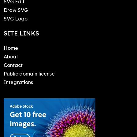
SVG Edit
Draw SVG
SVG Logo
SITE LINKS
Home
About
Contact
Public domain license
Integrations