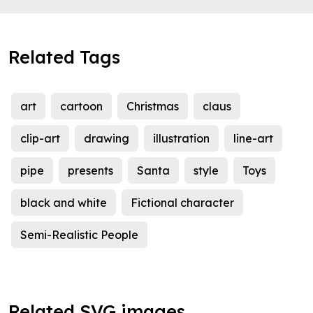
Related Tags
art
cartoon
Christmas
claus
clip-art
drawing
illustration
line-art
pipe
presents
Santa
style
Toys
black and white
Fictional character
Semi-Realistic People
Related SVG images