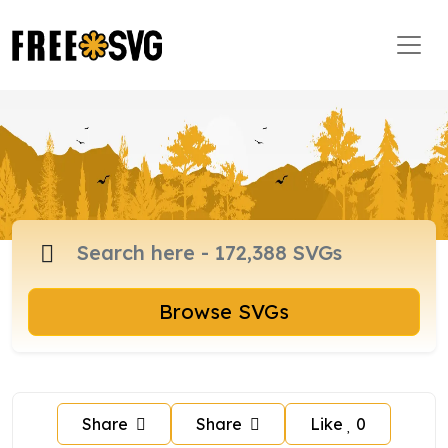
Browse SVGs
Share
Share
Like
0