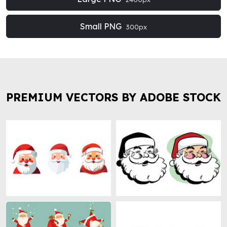
Small PNG
300px
PREMIUM VECTORS BY ADOBE STOCK