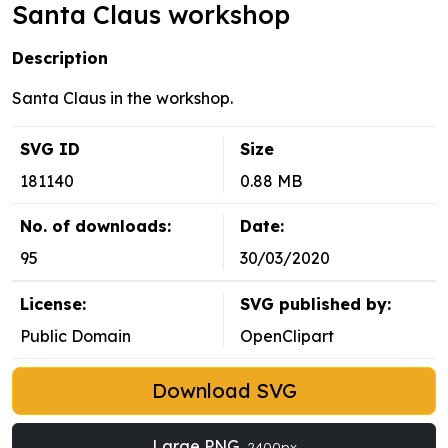
Santa Claus workshop
Description
Santa Claus in the workshop.
SVG ID
Size
181140
0.88 MB
No. of downloads:
Date:
95
30/03/2020
License:
SVG published by:
Public Domain
OpenClipart
Download SVG
Large PNG
2400px