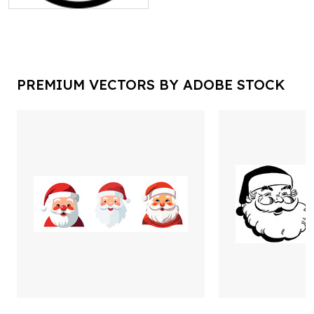
PREMIUM VECTORS BY ADOBE STOCK