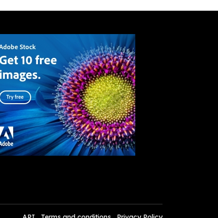
API
Terms and conditions
Privacy Policy