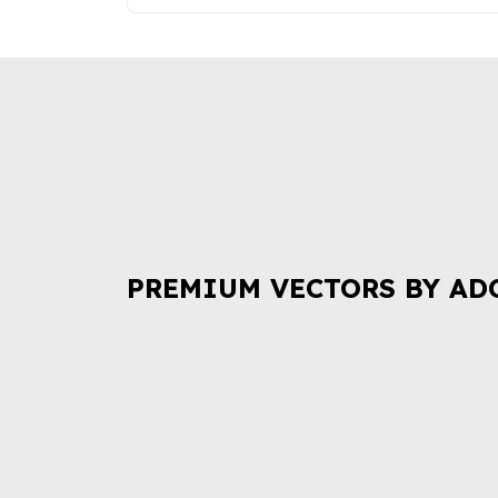
PREMIUM VECTORS BY AD