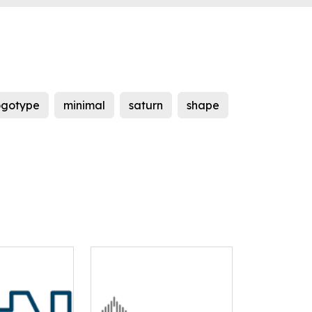
ogotype
minimal
saturn
shape