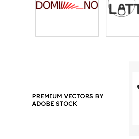
PREMIUM VECTORS BY
ADOBE STOCK