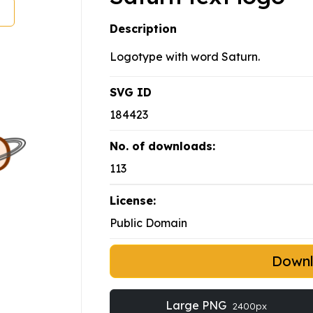
Description
Logotype with word Saturn.
SVG ID
184423
No. of downloads:
113
License:
Public Domain
Down
Large PNG
2400px