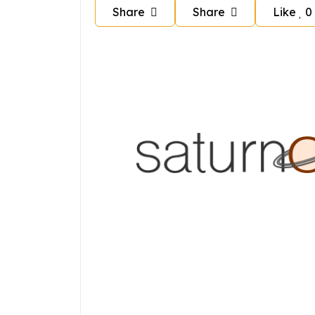
Share
Share
Like
0