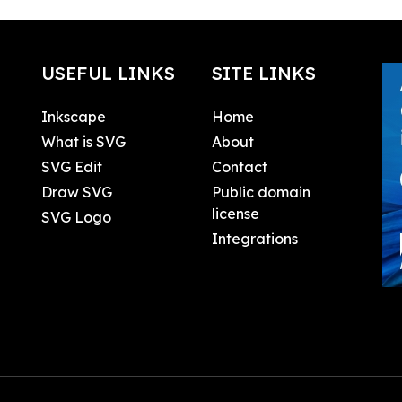
USEFUL LINKS
SITE LINKS
Inkscape
Home
What is SVG
About
SVG Edit
Contact
Draw SVG
Public domain
license
SVG Logo
Integrations