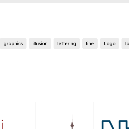
graphics
illusion
lettering
line
Logo
l