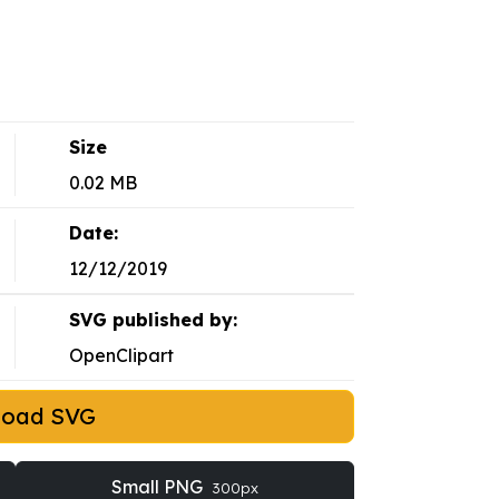
Size
0.02 MB
Date:
12/12/2019
SVG published by:
OpenClipart
load SVG
Small PNG
300px