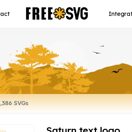
act
Integra
Saturn text logo