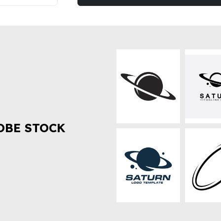
OBE STOCK