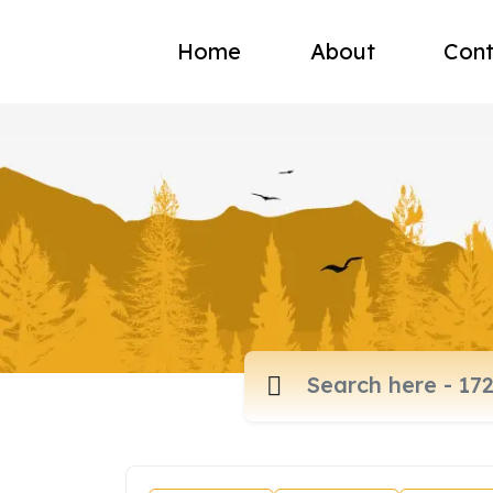
Home
About
Cont