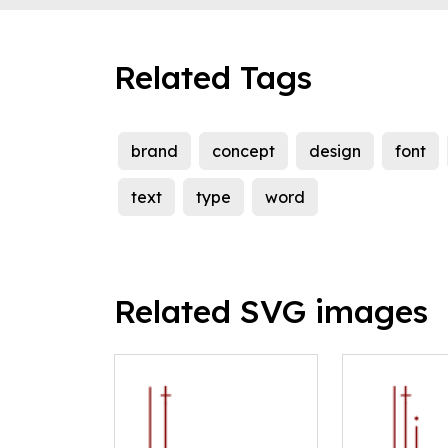
Related Tags
brand
concept
design
font
text
type
word
Related SVG images