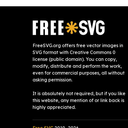
FreeSVG.org offers free vector images in
SVG format with Creative Commons 0
license (public domain). You can copy,
modify, distribute and perform the work,
even for commercial purposes, all without
asking permission.
It is absolutely not required, but if you like
this website, any mention of or link back is
highly appreciated.