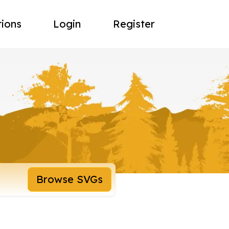
tions
Login
Register
Browse SVGs