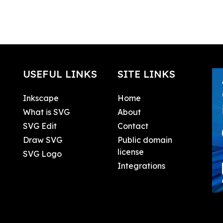
USEFUL LINKS
SITE LINKS
Inkscape
Home
What is SVG
About
SVG Edit
Contact
Draw SVG
Public domain
license
SVG Logo
Integrations