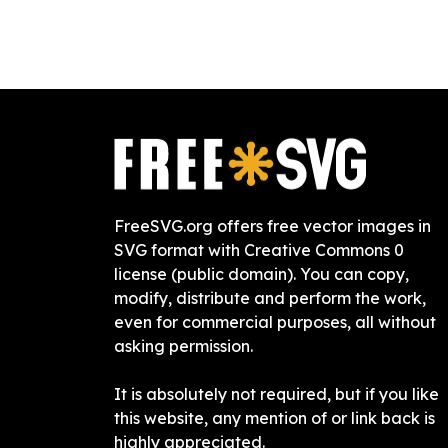
FreeSVG.org offers free vector images in
SVG format with Creative Commons 0
license (public domain). You can copy,
modify, distribute and perform the work,
even for commercial purposes, all without
asking permission.
It is absolutely not required, but if you like
this website, any mention of or link back is
highly appreciated.