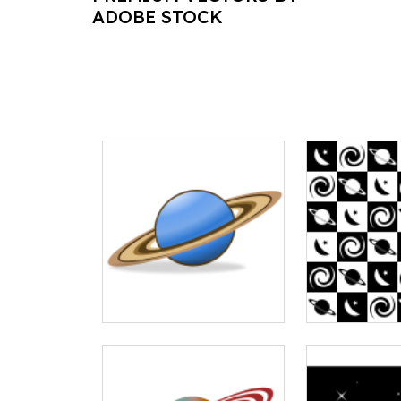
ADOBE STOCK