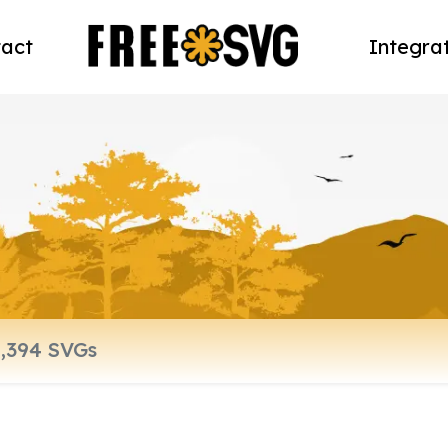
act
Integra