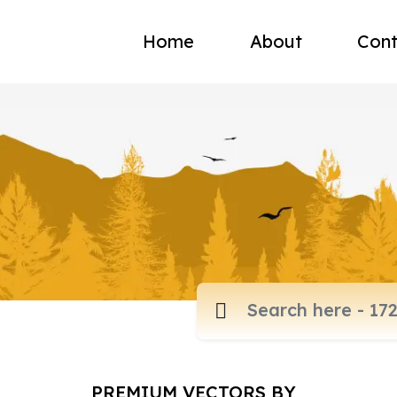
Home
About
Cont
PREMIUM VECTORS BY