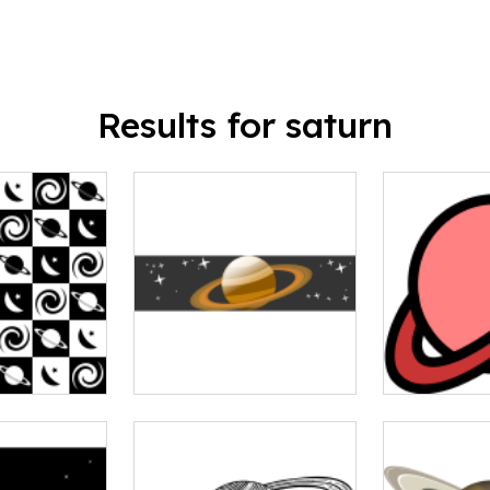
Results for saturn