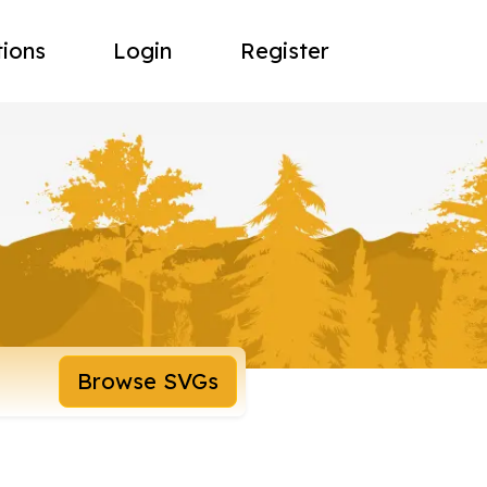
tions
Login
Register
Browse SVGs