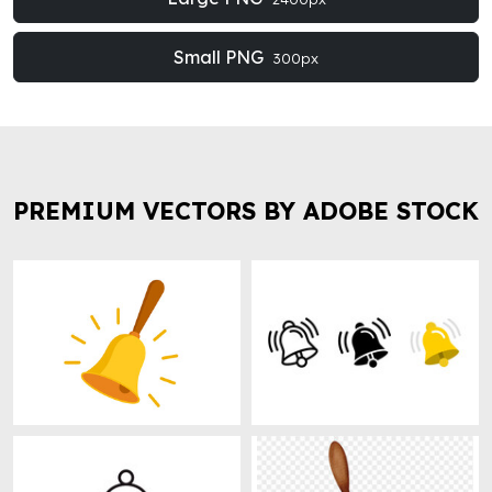
Small PNG
300px
PREMIUM VECTORS BY ADOBE STOCK