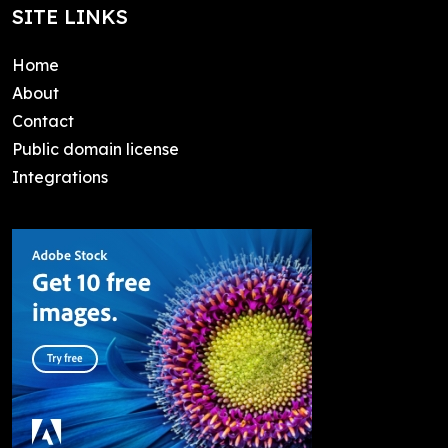
SITE LINKS
Home
About
Contact
Public domain license
Integrations