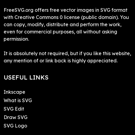
FreeSVG.org offers free vector images in SVG format
with Creative Commons 0 license (public domain). You
can copy, modify, distribute and perform the work,
even for commercial purposes, all without asking
permission.
It is absolutely not required, but if you like this website,
any mention of or link back is highly appreciated.
USEFUL LINKS
Inkscape
What is SVG
SVG Edit
Draw SVG
SVG Logo