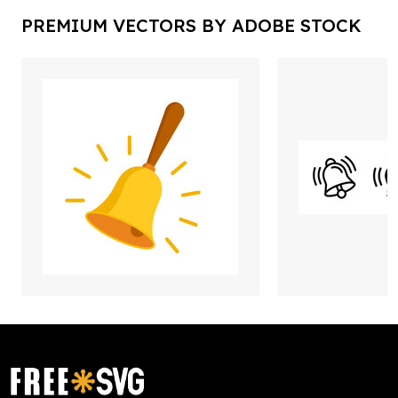
PREMIUM VECTORS BY ADOBE STOCK