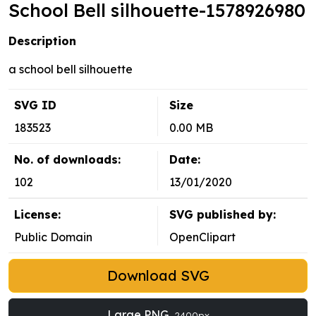
School Bell silhouette-1578926980
Description
a school bell silhouette
SVG ID
Size
183523
0.00 MB
No. of downloads:
Date:
102
13/01/2020
License:
SVG published by:
Public Domain
OpenClipart
Download SVG
Large PNG
2400px