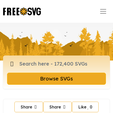
Browse SVGs
Share
Share
Like
0