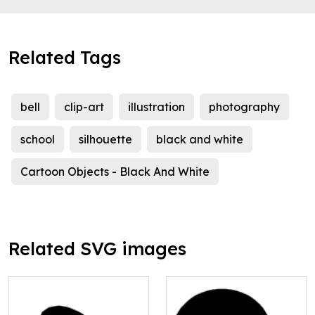
Related Tags
bell
clip-art
illustration
photography
school
silhouette
black and white
Cartoon Objects - Black And White
Related SVG images