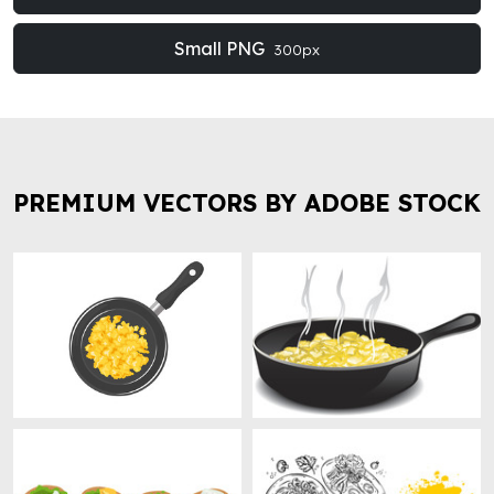
Small PNG
300px
PREMIUM VECTORS BY ADOBE STOCK