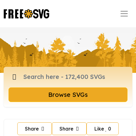
Browse SVGs
Share
Share
Like
0