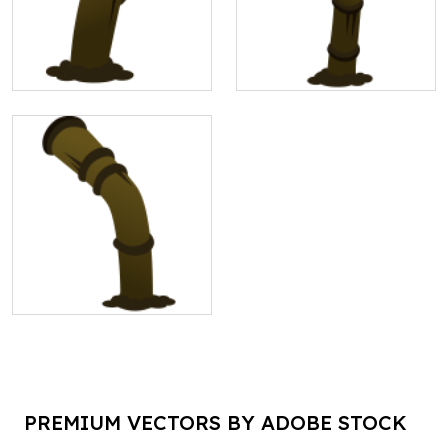
PREMIUM VECTORS BY ADOBE STOCK