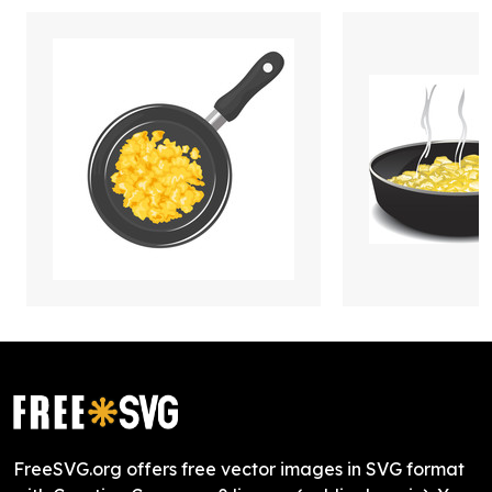
FreeSVG.org offers free vector images in SVG format