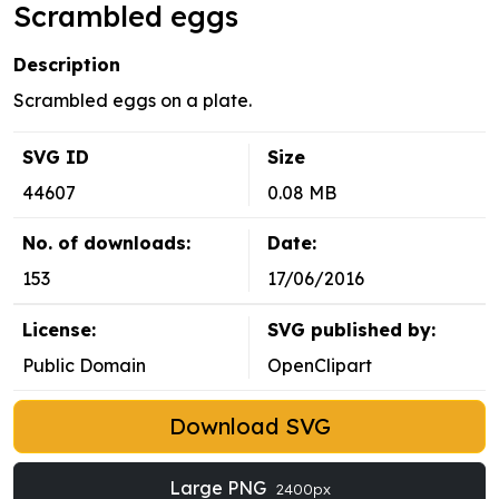
Scrambled eggs
Description
Scrambled eggs on a plate.
SVG ID
Size
44607
0.08 MB
No. of downloads:
Date:
153
17/06/2016
License:
SVG published by:
Public Domain
OpenClipart
Download SVG
Large PNG
2400px