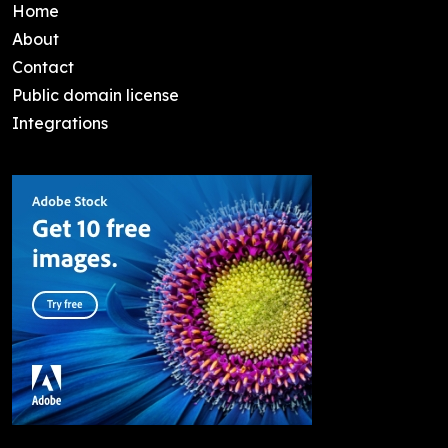
Home
About
Contact
Public domain license
Integrations