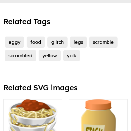
Related Tags
eggy
food
glitch
legs
scramble
scrambled
yellow
yolk
Related SVG images