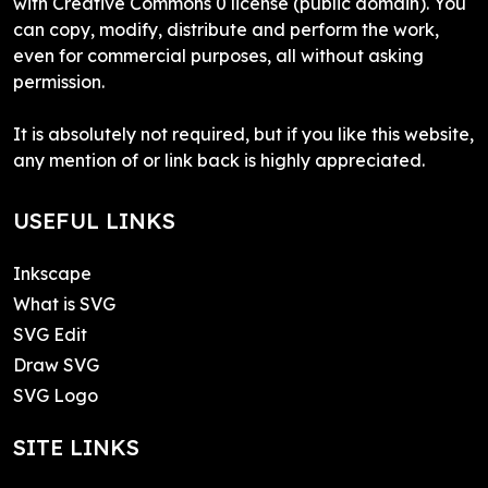
with Creative Commons 0 license (public domain). You
can copy, modify, distribute and perform the work,
even for commercial purposes, all without asking
permission.
It is absolutely not required, but if you like this website,
any mention of or link back is highly appreciated.
USEFUL LINKS
Inkscape
What is SVG
SVG Edit
Draw SVG
SVG Logo
SITE LINKS