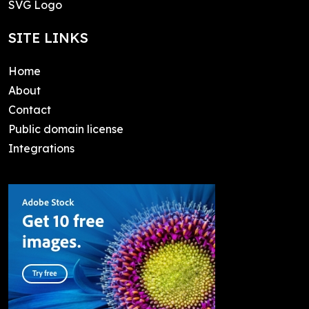
SVG Logo
SITE LINKS
Home
About
Contact
Public domain license
Integrations