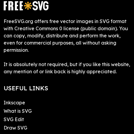
FreeSVG.org offers free vector images in SVG format
with Creative Commons 0 license (public domain). You
can copy, modify, distribute and perform the work,
even for commercial purposes, all without asking
permission.
It is absolutely not required, but if you like this website,
any mention of or link back is highly appreciated.
USEFUL LINKS
Inkscape
What is SVG
SVG Edit
Draw SVG