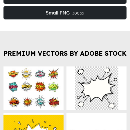
Small PNG
300px
PREMIUM VECTORS BY ADOBE STOCK