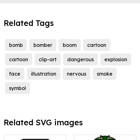
Related Tags
bomb
bomber
boom
cartoon
cartoon
clip-art
dangerous
explosion
face
illustration
nervous
smoke
symbol
Related SVG images