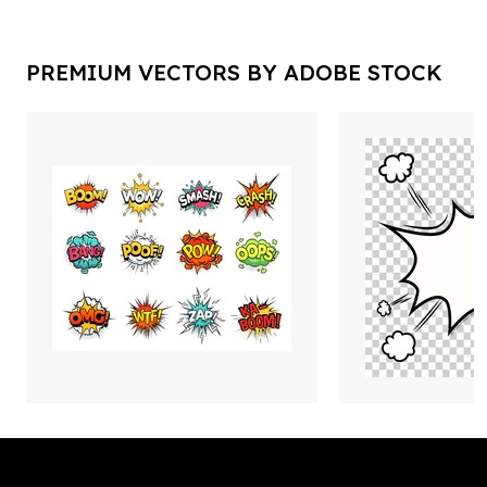
PREMIUM VECTORS BY ADOBE STOCK