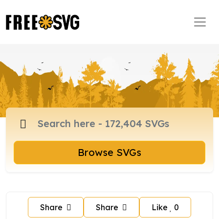
Browse SVGs
Share
Share
Like
0