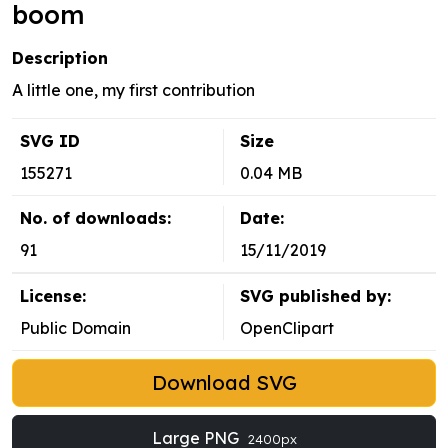
boom
Description
A little one, my first contribution
SVG ID
Size
155271
0.04 MB
No. of downloads:
Date:
91
15/11/2019
License:
SVG published by:
Public Domain
OpenClipart
Download SVG
Large PNG
2400px