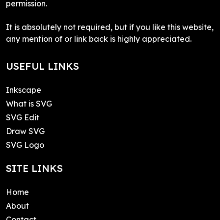
permission.
It is absolutely not required, but if you like this website,
any mention of or link back is highly appreciated.
USEFUL LINKS
Inkscape
What is SVG
SVG Edit
Draw SVG
SVG Logo
SITE LINKS
Home
About
Contact