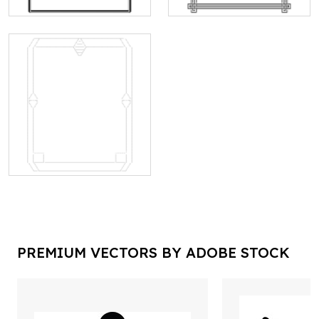
PREMIUM VECTORS BY ADOBE STOCK