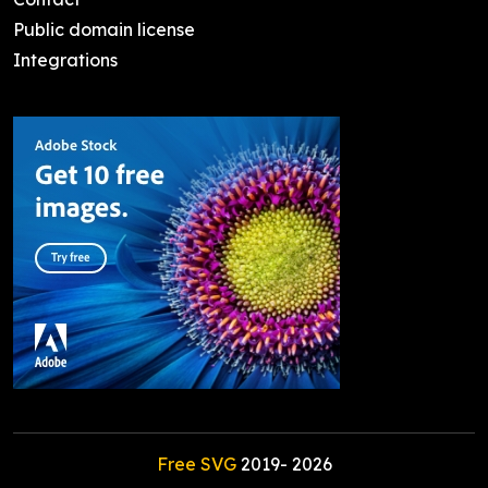
Public domain license
Integrations
Free SVG
2019-
2026