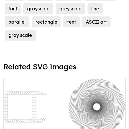
font
grayscale
greyscale
line
parallel
rectangle
text
ASCII art
gray scale
Related SVG images