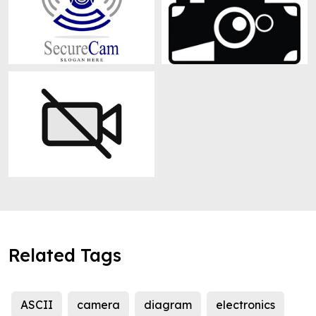
Related Tags
ASCII
camera
diagram
electronics