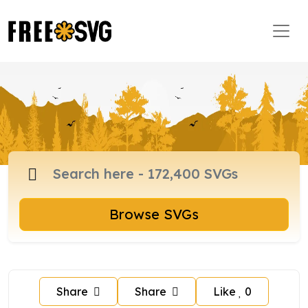
Browse SVGs
Share
Share
Like
0