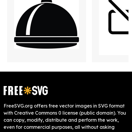
FreeSVG.org offers free vector images in SVG format
with Creative Commons 0 license (public domain). You
can copy, modify, distribute and perform the work,
even for commercial purposes, all without asking