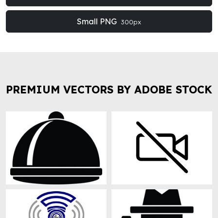
Small PNG
300px
PREMIUM VECTORS BY ADOBE STOCK