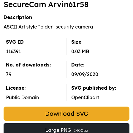
SecureCam Arvin61r58
Description
ASCII Art style "older" security camera
SVG ID
Size
116391
0.03 MB
No. of downloads:
Date:
79
09/09/2020
License:
SVG published by:
Public Domain
OpenClipart
Download SVG
Large PNG
2400px