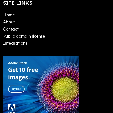
SITE LINKS
Home
About
Contact
Public domain license
Integrations