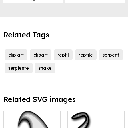
Related Tags
clip art
clipart
reptil
reptile
serpent
serpiente
snake
Related SVG images