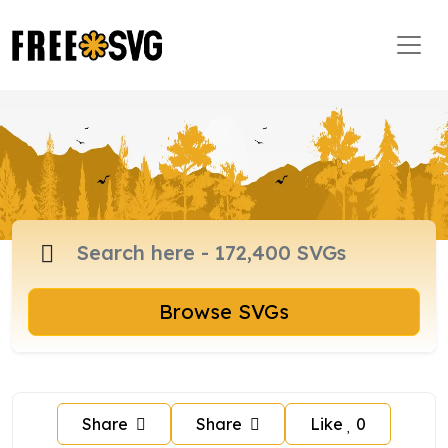
Browse SVGs
Share
Share
Like
0