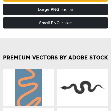
Large PNG
2400px
Small PNG
300px
PREMIUM VECTORS BY ADOBE STOCK