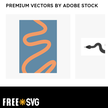
PREMIUM VECTORS BY ADOBE STOCK