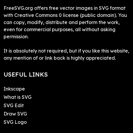
FreeSVG.org offers free vector images in SVG format
with Creative Commons 0 license (public domain). You
can copy, modify, distribute and perform the work,
even for commercial purposes, all without asking
permission.
It is absolutely not required, but if you like this website,
any mention of or link back is highly appreciated.
USEFUL LINKS
Inkscape
What is SVG
SVG Edit
Draw SVG
SVG Logo