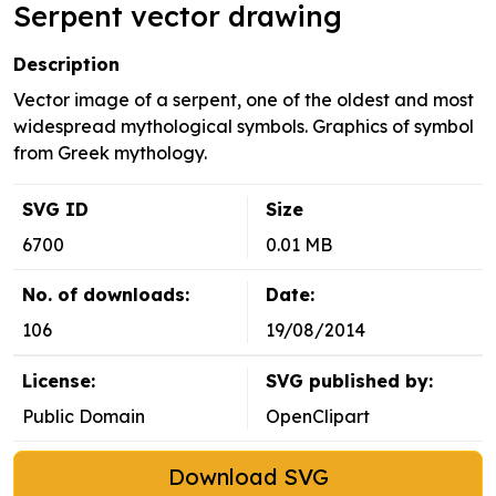
Serpent vector drawing
Description
Vector image of a serpent, one of the oldest and most
widespread mythological symbols. Graphics of symbol
from Greek mythology.
SVG ID
Size
6700
0.01 MB
No. of downloads:
Date:
106
19/08/2014
License:
SVG published by:
Public Domain
OpenClipart
Download SVG