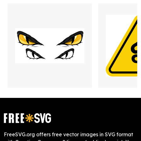
FreeSVG.org offers free vector images in SVG format