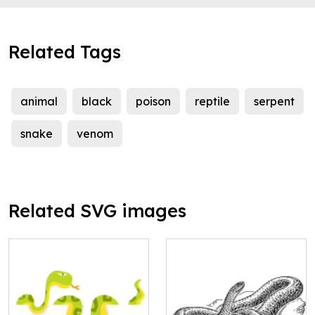
Related Tags
animal
black
poison
reptile
serpent
snake
venom
Related SVG images