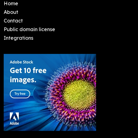
Home
About
Contact
Public domain license
Integrations