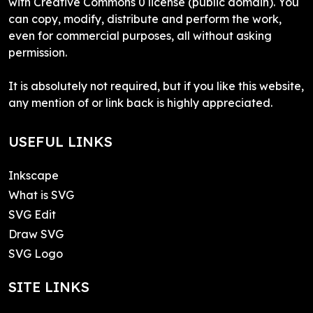
with Creative Commons 0 license (public domain). You
can copy, modify, distribute and perform the work,
even for commercial purposes, all without asking
permission.
It is absolutely not required, but if you like this website,
any mention of or link back is highly appreciated.
USEFUL LINKS
Inkscape
What is SVG
SVG Edit
Draw SVG
SVG Logo
SITE LINKS