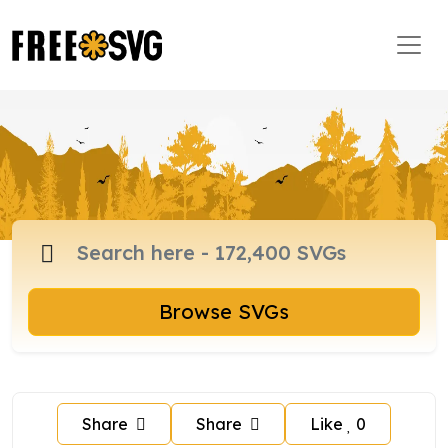
Browse SVGs
Share
Share
Like
0