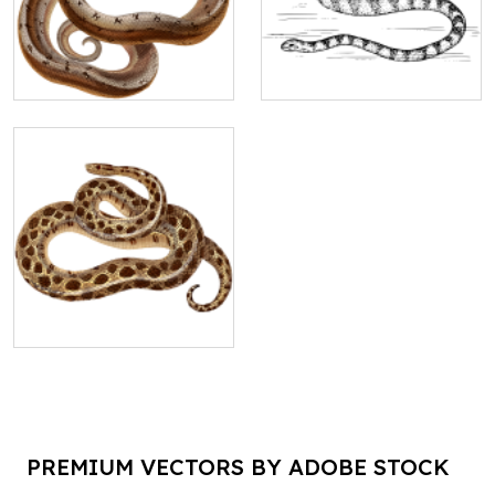
PREMIUM VECTORS BY ADOBE STOCK