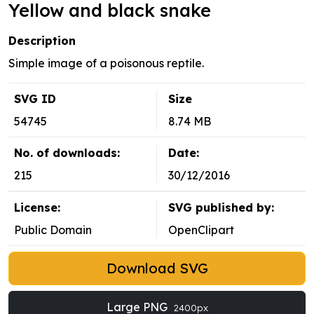
Yellow and black snake
Description
Simple image of a poisonous reptile.
SVG ID
Size
54745
8.74 MB
No. of downloads:
Date:
215
30/12/2016
License:
SVG published by:
Public Domain
OpenClipart
Download SVG
Large PNG
2400px