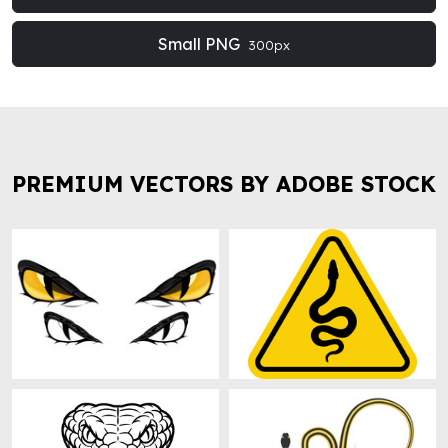
Small PNG
300px
PREMIUM VECTORS BY ADOBE STOCK