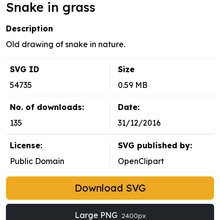
Snake in grass
Description
Old drawing of snake in nature.
SVG ID
Size
54735
0.59 MB
No. of downloads:
Date:
135
31/12/2016
License:
SVG published by:
Public Domain
OpenClipart
Download SVG
Large PNG
2400px