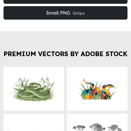
Small PNG
300px
PREMIUM VECTORS BY ADOBE STOCK