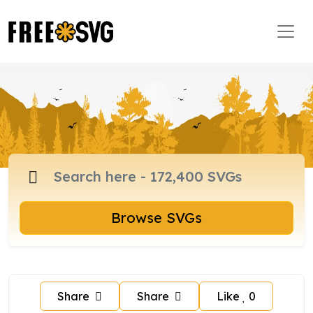
Browse SVGs
Share
Share
Like
0