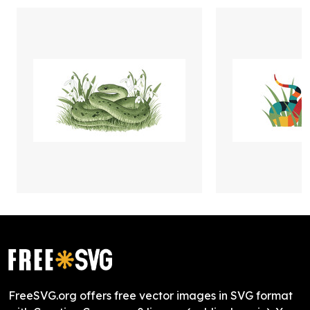
FreeSVG.org offers free vector images in SVG format