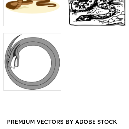
PREMIUM VECTORS BY ADOBE STOCK