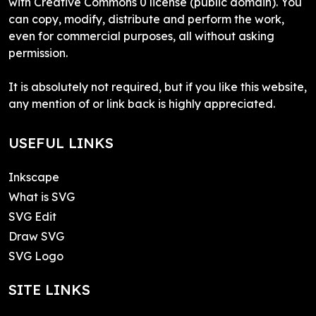
with Creative Commons 0 license (public domain). You
can copy, modify, distribute and perform the work,
even for commercial purposes, all without asking
permission.
It is absolutely not required, but if you like this website,
any mention of or link back is highly appreciated.
USEFUL LINKS
Inkscape
What is SVG
SVG Edit
Draw SVG
SVG Logo
SITE LINKS