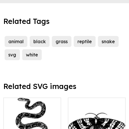
Related Tags
animal
black
grass
reptile
snake
svg
white
Related SVG images