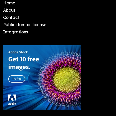
Home
About
Contact
Public domain license
Integrations