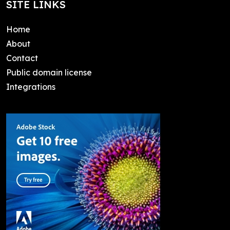
SITE LINKS
Home
About
Contact
Public domain license
Integrations