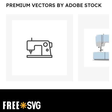
PREMIUM VECTORS BY ADOBE STOCK