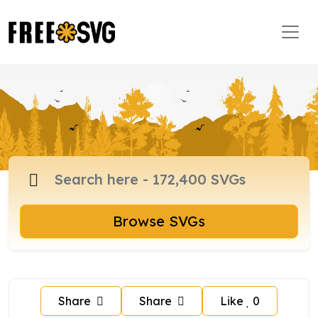
Browse SVGs
Share
Share
Like
0