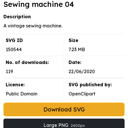
Sewing machine 04
Description
A vintage sewing machine.
SVG ID
Size
150544
7.23 MB
No. of downloads:
Date:
119
22/06/2020
License:
SVG published by:
Public Domain
OpenClipart
Download SVG
Large PNG
2400px