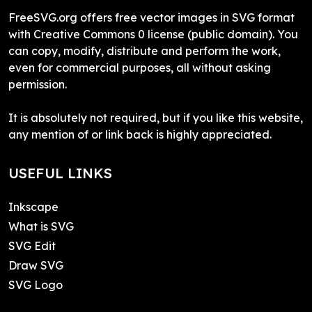
FreeSVG.org offers free vector images in SVG format
with Creative Commons 0 license (public domain). You
can copy, modify, distribute and perform the work,
even for commercial purposes, all without asking
permission.
It is absolutely not required, but if you like this website,
any mention of or link back is highly appreciated.
USEFUL LINKS
Inkscape
What is SVG
SVG Edit
Draw SVG
SVG Logo