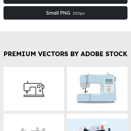
Small PNG
300px
PREMIUM VECTORS BY ADOBE STOCK