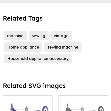
Related Tags
machine
sewing
vintage
Home appliance
sewing machine
Household appliance accessory
Related SVG images