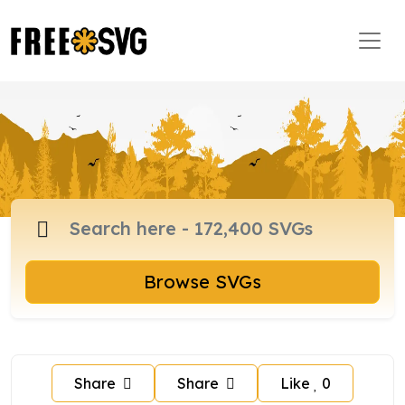
Browse SVGs
Share
Share
Like
0