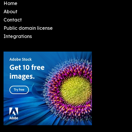
Home
About
Contact
Public domain license
Integrations