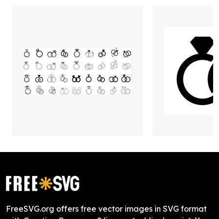
FreeSVG.org offers free vector images in SVG format