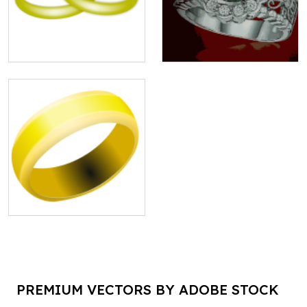
PREMIUM VECTORS BY ADOBE STOCK