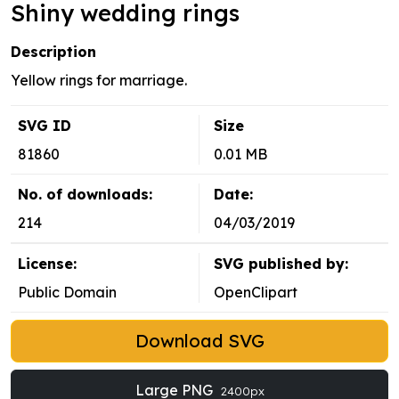
Shiny wedding rings
Description
Yellow rings for marriage.
SVG ID
Size
81860
0.01 MB
No. of downloads:
Date:
214
04/03/2019
License:
SVG published by:
Public Domain
OpenClipart
Download SVG
Large PNG
2400px