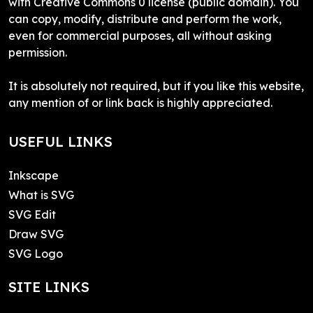
with Creative Commons 0 license (public domain). You
can copy, modify, distribute and perform the work,
even for commercial purposes, all without asking
permission.
It is absolutely not required, but if you like this website,
any mention of or link back is highly appreciated.
USEFUL LINKS
Inkscape
What is SVG
SVG Edit
Draw SVG
SVG Logo
SITE LINKS