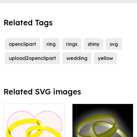
Related Tags
openclipart
ring
rings
shiny
svg
upload2openclipart
wedding
yellow
Related SVG images