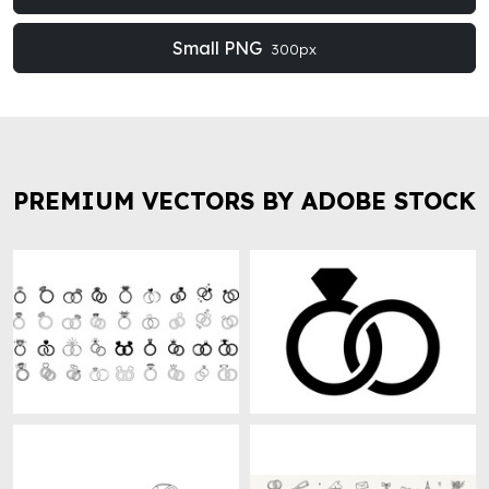
Small PNG
300px
PREMIUM VECTORS BY ADOBE STOCK