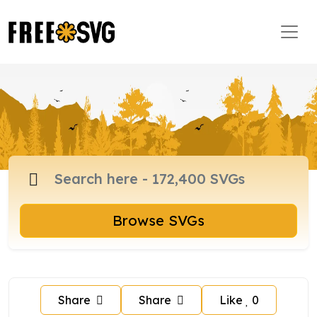
Browse SVGs
Share
Share
Like
0