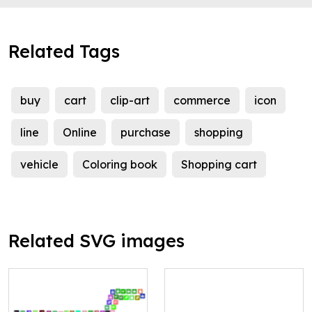
Related Tags
buy
cart
clip-art
commerce
icon
line
Online
purchase
shopping
vehicle
Coloring book
Shopping cart
Related SVG images