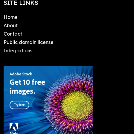
SITE LINKS
Home
About
Contact
Public domain license
Integrations