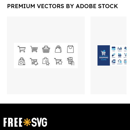
PREMIUM VECTORS BY ADOBE STOCK