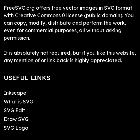
FreeSVG.org offers free vector images in SVG format
with Creative Commons 0 license (public domain). You
can copy, modify, distribute and perform the work,
even for commercial purposes, all without asking
permission.
It is absolutely not required, but if you like this website,
any mention of or link back is highly appreciated.
USEFUL LINKS
Inkscape
What is SVG
SVG Edit
Draw SVG
SVG Logo