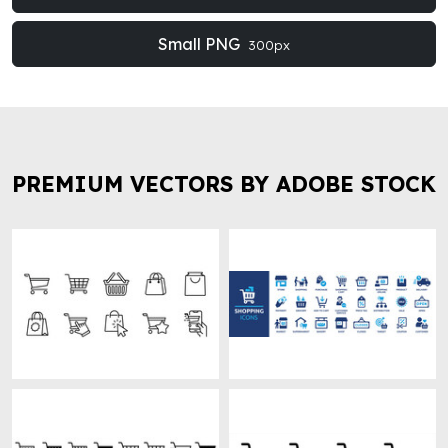
Small PNG
300px
PREMIUM VECTORS BY ADOBE STOCK