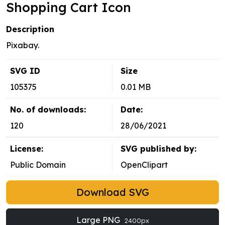
Shopping Cart Icon
Description
Pixabay.
SVG ID
Size
105375
0.01 MB
No. of downloads:
Date:
120
28/06/2021
License:
SVG published by:
Public Domain
OpenClipart
Download SVG
Large PNG
2400px