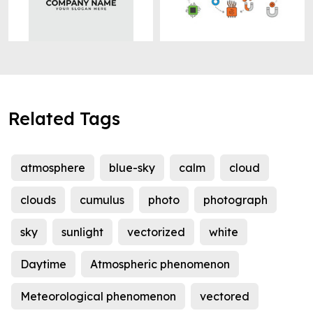
Related Tags
atmosphere
blue-sky
calm
cloud
clouds
cumulus
photo
photograph
sky
sunlight
vectorized
white
Daytime
Atmospheric phenomenon
Meteorological phenomenon
vectored