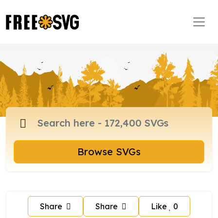
Browse SVGs
Share
Share
Like
0