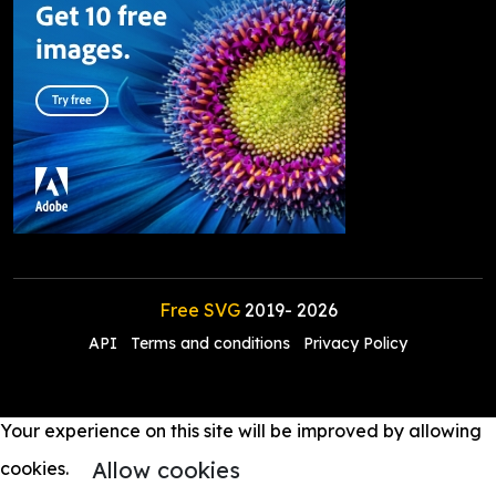
Free SVG
2019-
2026
API
Terms and conditions
Privacy Policy
Your experience on this site will be improved by allowing
Allow cookies
cookies.