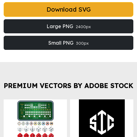
Download SVG
Large PNG
2400px
Small PNG
300px
PREMIUM VECTORS BY ADOBE STOCK