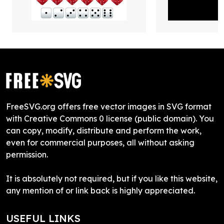
FreeSVG.org offers free vector images in SVG format
with Creative Commons 0 license (public domain). You
can copy, modify, distribute and perform the work,
even for commercial purposes, all without asking
permission.
It is absolutely not required, but if you like this website,
any mention of or link back is highly appreciated.
USEFUL LINKS