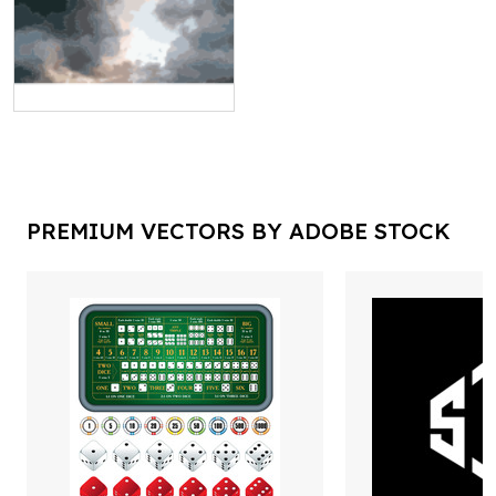
PREMIUM VECTORS BY ADOBE STOCK