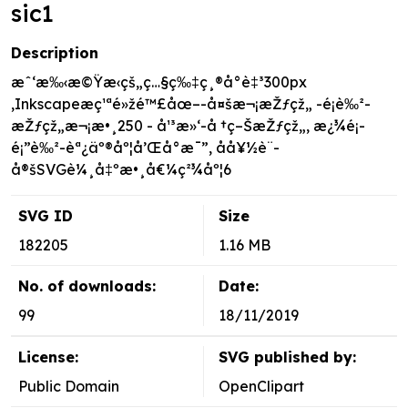
sic1
Description
æˆ‘æ‰‹æ©Ÿæ‹çš„ç…§ç‰‡ç¸®å°è‡³300px
,Inkscapeæç¹ªé»žé™£åœ–-å¤šæ¬¡æŽƒçž„ -é¡è‰²-
æŽƒçž„æ¬¡æ•¸250 - å¹³æ»‘-å †ç–ŠæŽƒçž„, æ¿¾é¡-
é¡”è‰²-èª¿äº®åº¦å’Œå°æ¯”, åå¥½è¨­
å®šSVGè¼¸å‡ºæ•¸å€¼ç²¾åº¦6
SVG ID
Size
182205
1.16 MB
No. of downloads:
Date:
99
18/11/2019
License:
SVG published by:
Public Domain
OpenClipart