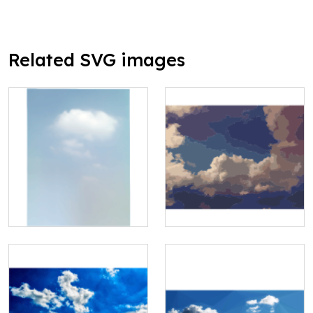
Related SVG images