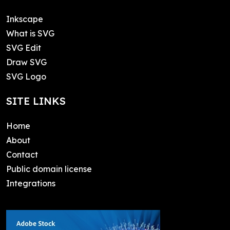
Inkscape
What is SVG
SVG Edit
Draw SVG
SVG Logo
SITE LINKS
Home
About
Contact
Public domain license
Integrations