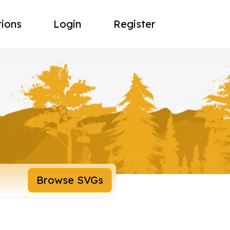
tions
Login
Register
Browse SVGs