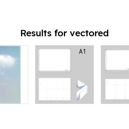
Results for vectored