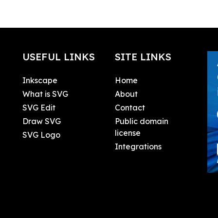
USEFUL LINKS
SITE LINKS
Inkscape
Home
What is SVG
About
SVG Edit
Contact
Draw SVG
Public domain
license
SVG Logo
Integrations