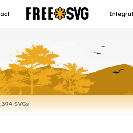
act
Integra