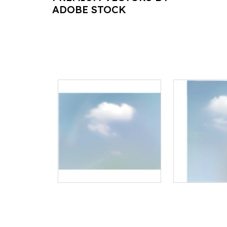
ADOBE STOCK