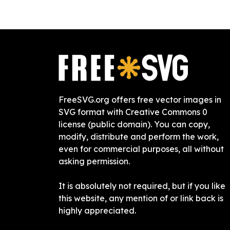
FreeSVG.org offers free vector images in
SVG format with Creative Commons 0
license (public domain). You can copy,
modify, distribute and perform the work,
even for commercial purposes, all without
asking permission.
It is absolutely not required, but if you like
this website, any mention of or link back is
highly appreciated.