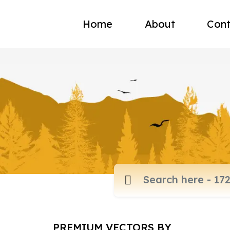
Home
About
Cont
PREMIUM VECTORS BY