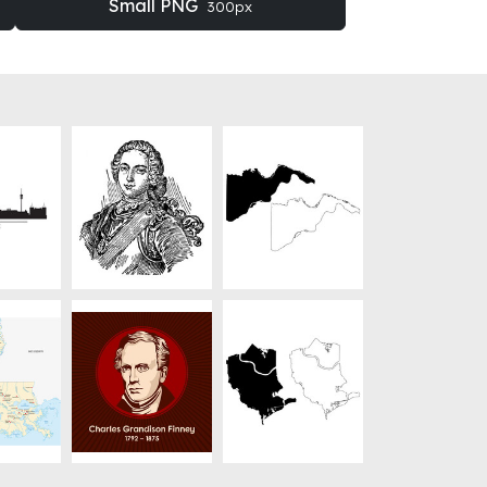
Small PNG
300px