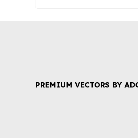
PREMIUM VECTORS BY AD