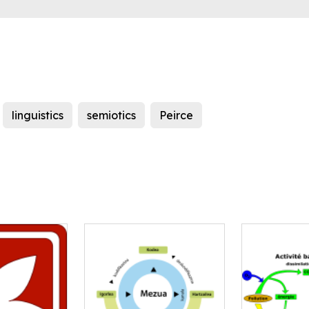
linguistics
semiotics
Peirce