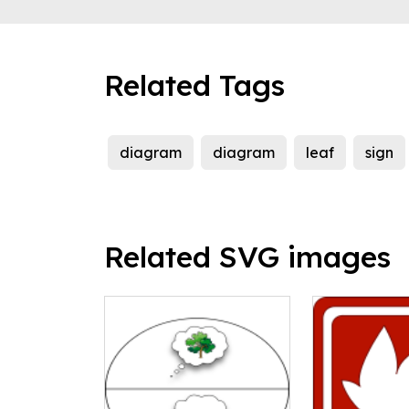
Related Tags
diagram
diagram
leaf
sign
Related SVG images