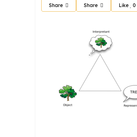
Share
Share
Like
0