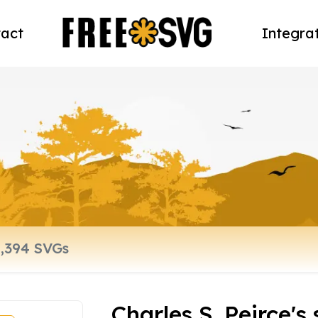
act
Integra
Charles S. Peirce's 