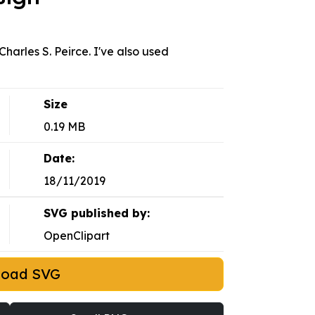
Charles S. Peirce. I've also used
Size
0.19 MB
Date:
18/11/2019
SVG published by:
OpenClipart
load SVG