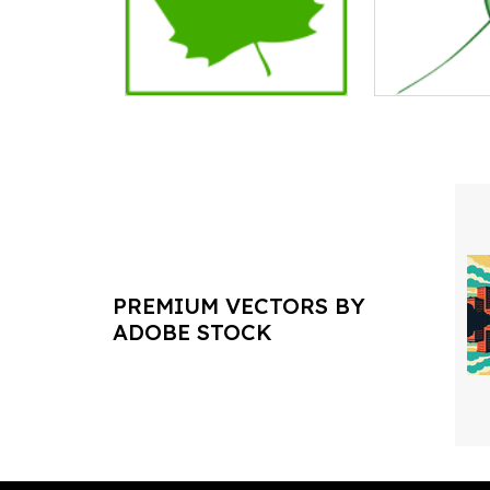
PREMIUM VECTORS BY
ADOBE STOCK