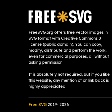
FreeSVG.org offers free vector images in
SVG format with Creative Commons 0
license (public domain). You can copy,
modify, distribute and perform the work,
even for commercial purposes, all without
asking permission.
It is absolutely not required, but if you like
this website, any mention of or link back is
highly appreciated.
Free SVG
2019-
2026