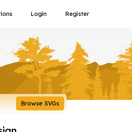
tions
Login
Register
Browse SVGs
sign