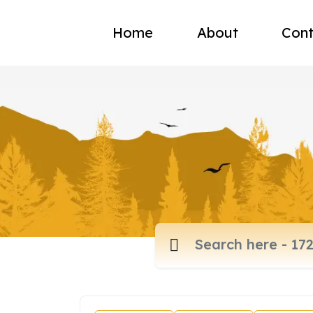
Home
About
Cont