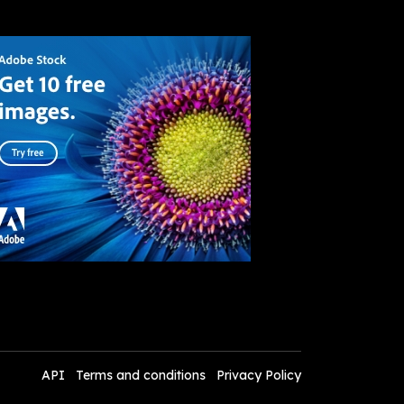
API
Terms and conditions
Privacy Policy