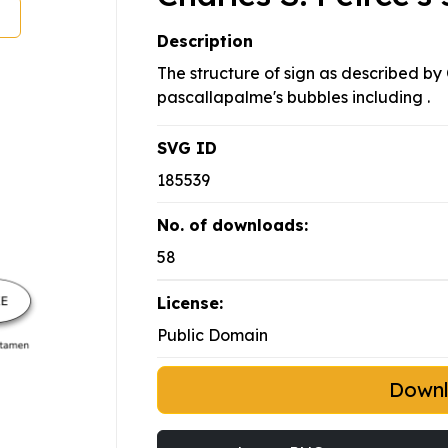
Description
The structure of sign as described by 
pascallapalme's bubbles including
.
SVG ID
185539
No. of downloads:
58
License:
Public Domain
Down