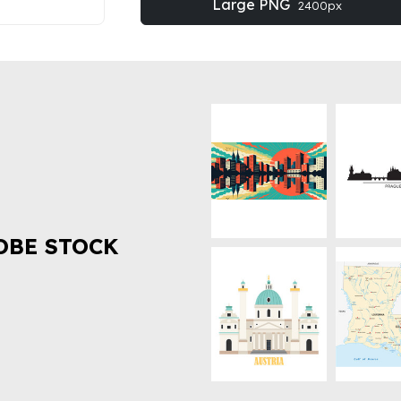
Large PNG
2400px
OBE STOCK