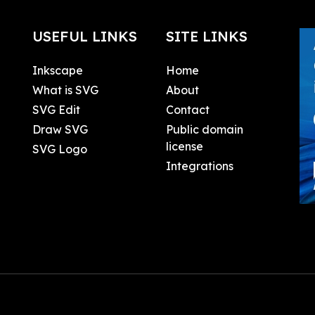
USEFUL LINKS
SITE LINKS
Inkscape
Home
What is SVG
About
SVG Edit
Contact
Draw SVG
Public domain
license
SVG Logo
Integrations