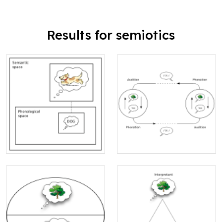
Results for semiotics