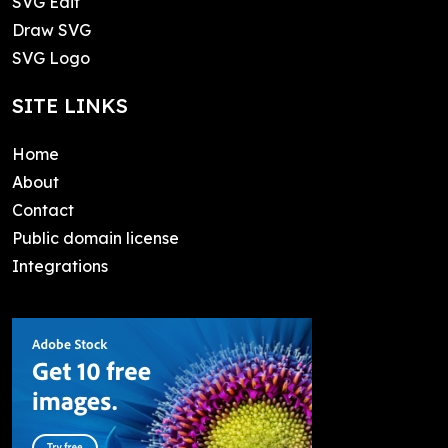
SVG Edit
Draw SVG
SVG Logo
SITE LINKS
Home
About
Contact
Public domain license
Integrations