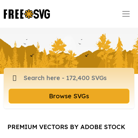
Browse SVGs
PREMIUM VECTORS BY ADOBE STOCK