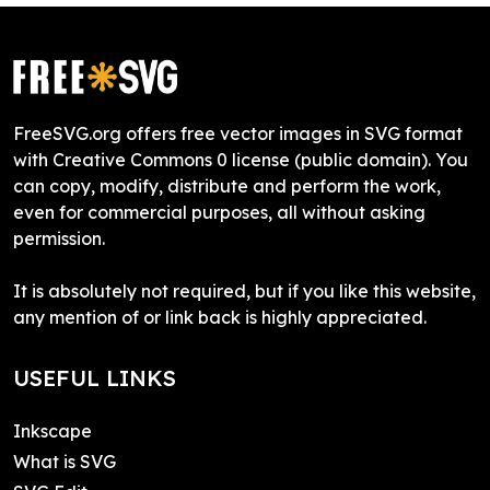
FreeSVG.org offers free vector images in SVG format
with Creative Commons 0 license (public domain). You
can copy, modify, distribute and perform the work,
even for commercial purposes, all without asking
permission.
It is absolutely not required, but if you like this website,
any mention of or link back is highly appreciated.
USEFUL LINKS
Inkscape
What is SVG