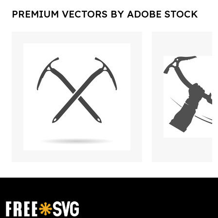
PREMIUM VECTORS BY ADOBE STOCK