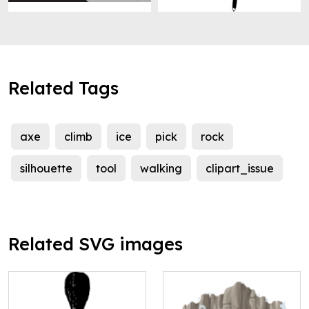
Related Tags
axe
climb
ice
pick
rock
silhouette
tool
walking
clipart_issue
Related SVG images