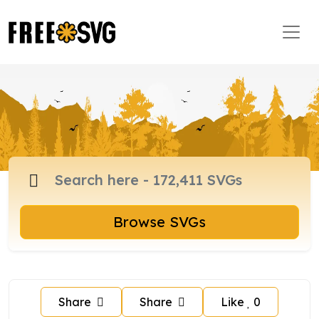
Browse SVGs
Share
Share
Like
0