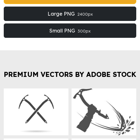
Large PNG
2400px
Small PNG
300px
PREMIUM VECTORS BY ADOBE STOCK