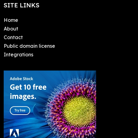
SITE LINKS
Home
About
Contact
Public domain license
Integrations