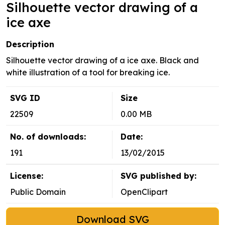
Silhouette vector drawing of a
ice axe
Description
Silhouette vector drawing of a ice axe. Black and
white illustration of a tool for breaking ice.
SVG ID
Size
22509
0.00 MB
No. of downloads:
Date:
191
13/02/2015
License:
SVG published by:
Public Domain
OpenClipart
Download SVG