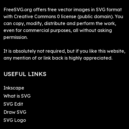
FreeSVG.org offers free vector images in SVG format
with Creative Commons 0 license (public domain). You
can copy, modify, distribute and perform the work,
even for commercial purposes, all without asking
permission.
It is absolutely not required, but if you like this website,
any mention of or link back is highly appreciated.
USEFUL LINKS
Inkscape
What is SVG
SVG Edit
Draw SVG
SVG Logo