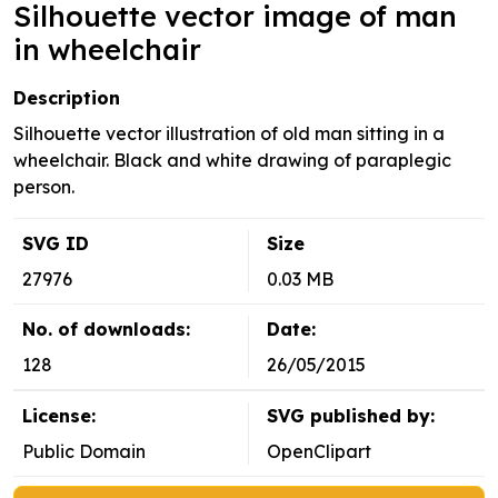
Silhouette vector image of man
in wheelchair
Description
Silhouette vector illustration of old man sitting in a
wheelchair. Black and white drawing of paraplegic
person.
SVG ID
Size
27976
0.03 MB
No. of downloads:
Date:
128
26/05/2015
License:
SVG published by:
Public Domain
OpenClipart