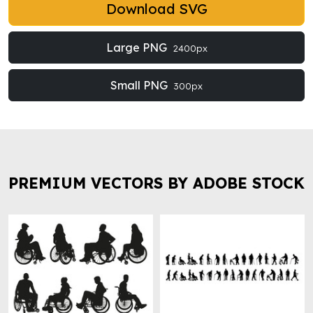
Download SVG
Large PNG
2400px
Small PNG
300px
PREMIUM VECTORS BY ADOBE STOCK