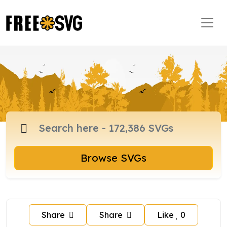
Browse SVGs
Share
Share
Like
0