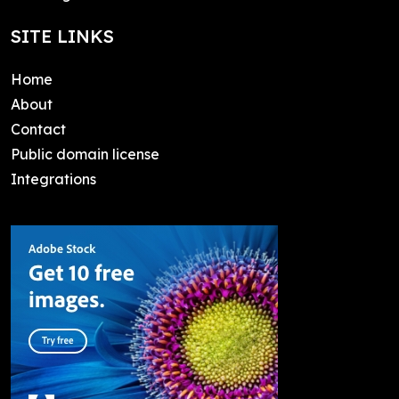
SITE LINKS
Home
About
Contact
Public domain license
Integrations