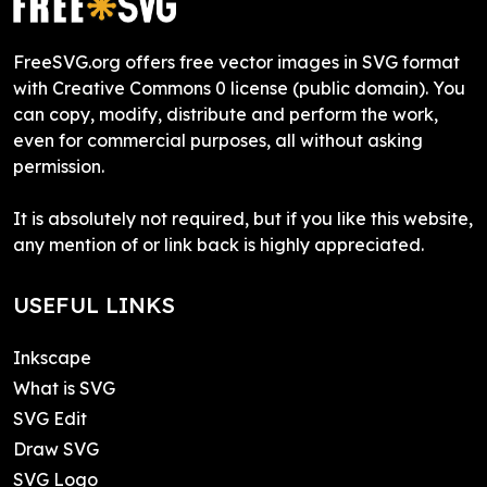
FreeSVG.org offers free vector images in SVG format
with Creative Commons 0 license (public domain). You
can copy, modify, distribute and perform the work,
even for commercial purposes, all without asking
permission.
It is absolutely not required, but if you like this website,
any mention of or link back is highly appreciated.
USEFUL LINKS
Inkscape
What is SVG
SVG Edit
Draw SVG
SVG Logo