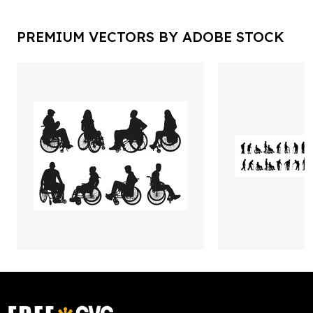
PREMIUM VECTORS BY ADOBE STOCK