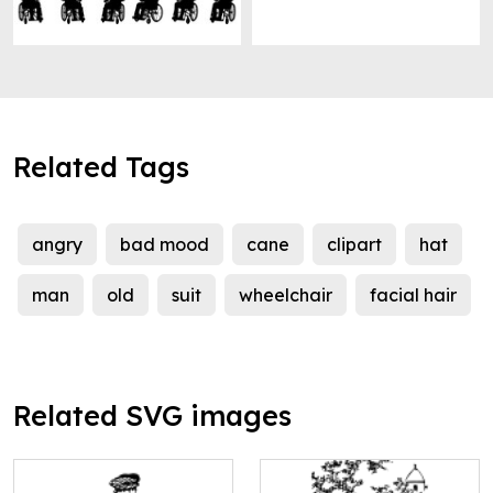
Related Tags
angry
bad mood
cane
clipart
hat
man
old
suit
wheelchair
facial hair
Related SVG images