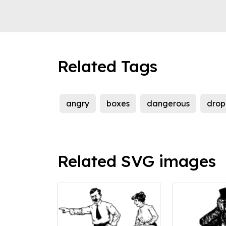
Related Tags
angry
boxes
dangerous
drop
Related SVG images