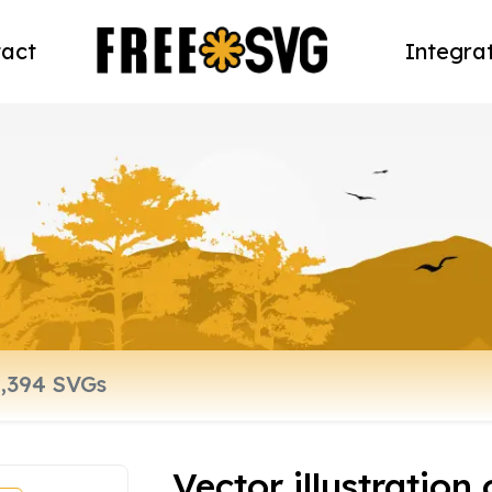
act
Integra
Vector illustration