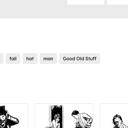
fall
hat
man
Good Old Stuff