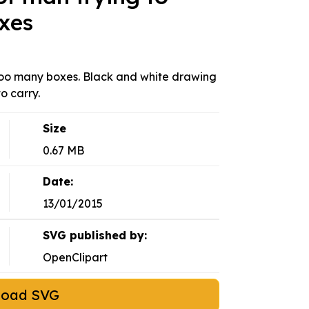
xes
too many boxes. Black and white drawing
o carry.
Size
0.67 MB
Date:
13/01/2015
SVG published by:
OpenClipart
load SVG