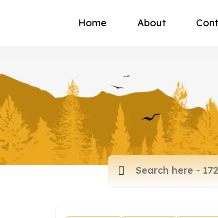
Home
About
Cont