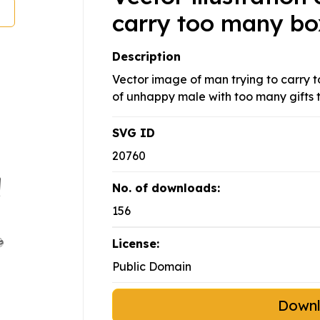
carry too many bo
Description
Vector image of man trying to carry 
of unhappy male with too many gifts t
SVG ID
20760
No. of downloads:
156
License:
Public Domain
Down