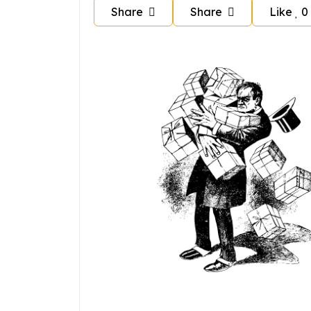
Share
Share
Like
0