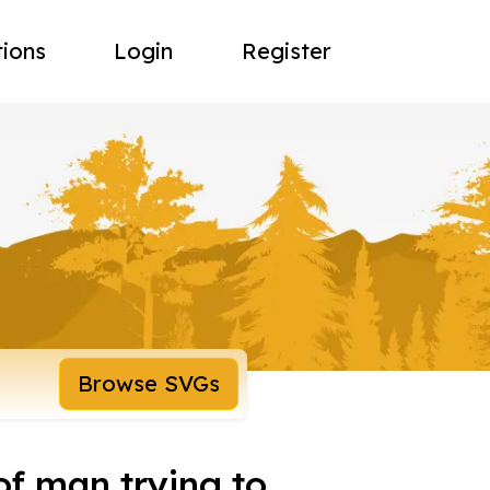
tions
Login
Register
Browse SVGs
 of man trying to