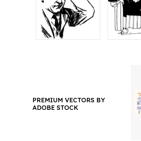
PREMIUM VECTORS BY
ADOBE STOCK