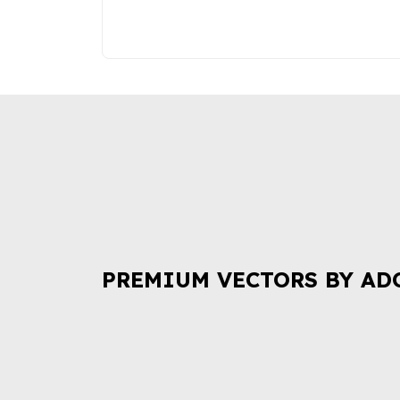
PREMIUM VECTORS BY AD