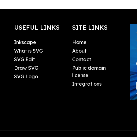
USEFUL LINKS
SITE LINKS
Inkscape
Home
What is SVG
About
SVG Edit
Contact
Draw SVG
Public domain
license
SVG Logo
Integrations