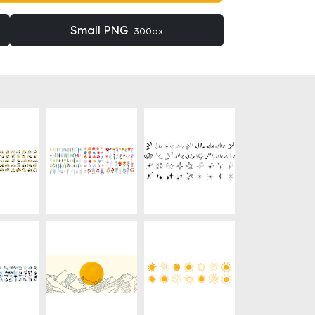
Small PNG
300px