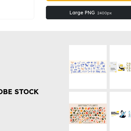
Large PNG
2400px
OBE STOCK