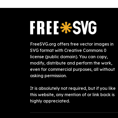
FreeSVG.org offers free vector images in
SVG format with Creative Commons 0
license (public domain). You can copy,
modify, distribute and perform the work,
even for commercial purposes, all without
asking permission.
It is absolutely not required, but if you like
this website, any mention of or link back is
highly appreciated.