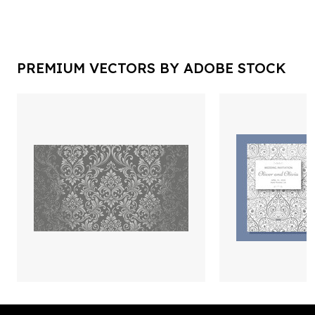
PREMIUM VECTORS BY ADOBE STOCK