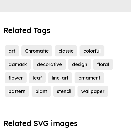
Related Tags
art
Chromatic
classic
colorful
damask
decorative
design
floral
flower
leaf
line-art
ornament
pattern
plant
stencil
wallpaper
Related SVG images