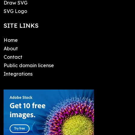
Draw SVG
SVG Logo
SITE LINKS
Home
About
Contact
Public domain license
Integrations