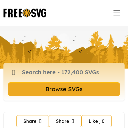
Browse SVGs
Share
Share
Like
0