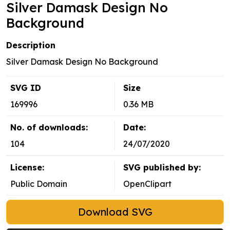
Silver Damask Design No
Background
Description
Silver Damask Design No Background
SVG ID
Size
169996
0.36 MB
No. of downloads:
Date:
104
24/07/2020
License:
SVG published by:
Public Domain
OpenClipart
Download SVG