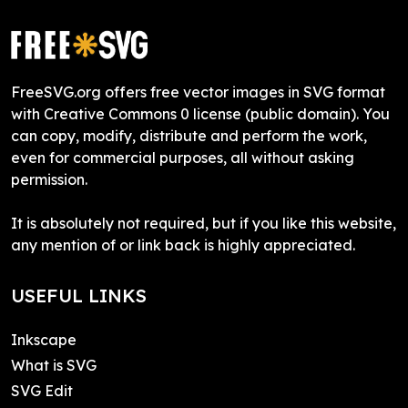
FreeSVG.org offers free vector images in SVG format
with Creative Commons 0 license (public domain). You
can copy, modify, distribute and perform the work,
even for commercial purposes, all without asking
permission.
It is absolutely not required, but if you like this website,
any mention of or link back is highly appreciated.
USEFUL LINKS
Inkscape
What is SVG
SVG Edit