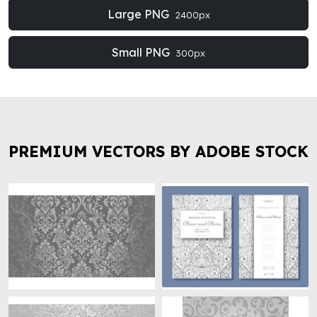
Large PNG
2400px
Small PNG
300px
PREMIUM VECTORS BY ADOBE STOCK