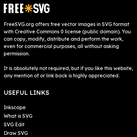
FreeSVG.org offers free vector images in SVG format
with Creative Commons 0 license (public domain). You
can copy, modify, distribute and perform the work,
even for commercial purposes, all without asking
permission.
It is absolutely not required, but if you like this website,
any mention of or link back is highly appreciated.
USEFUL LINKS
Inkscape
What is SVG
SVG Edit
Draw SVG