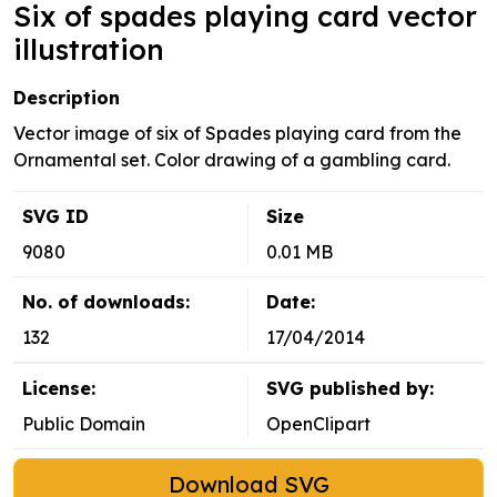
Six of spades playing card vector
illustration
Description
Vector image of six of Spades playing card from the
Ornamental set. Color drawing of a gambling card.
SVG ID
Size
9080
0.01 MB
No. of downloads:
Date:
132
17/04/2014
License:
SVG published by:
Public Domain
OpenClipart
Download SVG