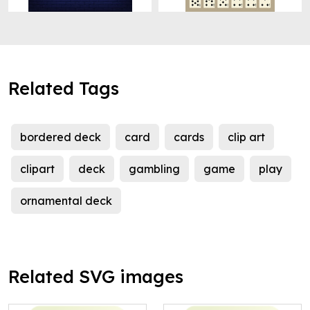
Related Tags
bordered deck
card
cards
clip art
clipart
deck
gambling
game
play
ornamental deck
Related SVG images