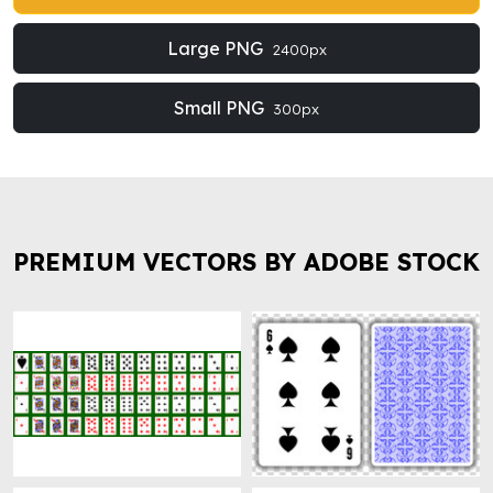
Large PNG
2400px
Small PNG
300px
PREMIUM VECTORS BY ADOBE STOCK