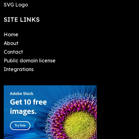
SVG Logo
SITE LINKS
Home
About
Contact
Public domain license
Integrations