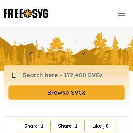
Browse SVGs
Share
Share
Like
0