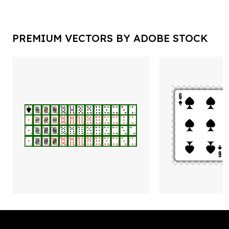
PREMIUM VECTORS BY ADOBE STOCK