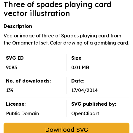
Three of spades playing card
vector illustration
Description
Vector image of three of Spades playing card from
the Ornamental set. Color drawing of a gambling card.
SVG ID
Size
9083
0.01 MB
No. of downloads:
Date:
139
17/04/2014
License:
SVG published by:
Public Domain
OpenClipart
Download SVG