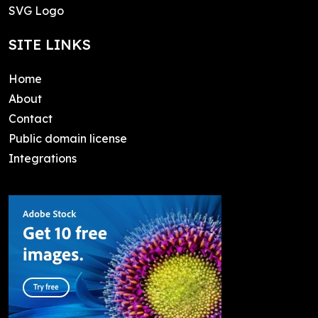
SVG Logo
SITE LINKS
Home
About
Contact
Public domain license
Integrations