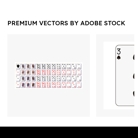
PREMIUM VECTORS BY ADOBE STOCK