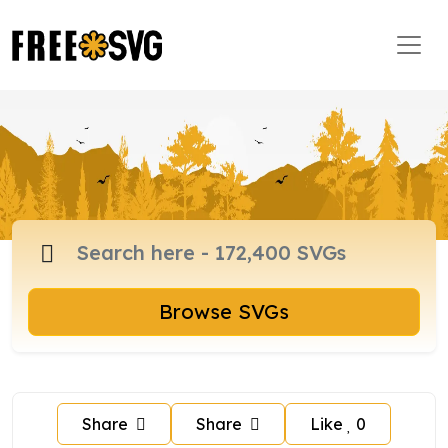
Browse SVGs
Share
Share
Like
0