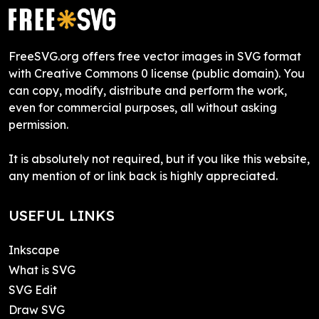
FreeSVG.org offers free vector images in SVG format
with Creative Commons 0 license (public domain). You
can copy, modify, distribute and perform the work,
even for commercial purposes, all without asking
permission.
It is absolutely not required, but if you like this website,
any mention of or link back is highly appreciated.
USEFUL LINKS
Inkscape
What is SVG
SVG Edit
Draw SVG