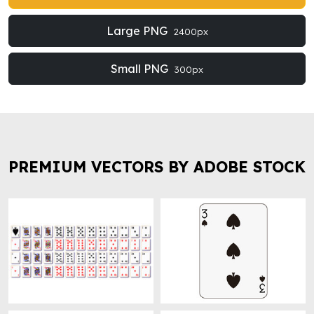
Large PNG
2400px
Small PNG
300px
PREMIUM VECTORS BY ADOBE STOCK