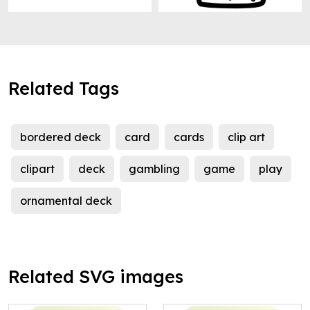
Related Tags
bordered deck
card
cards
clip art
clipart
deck
gambling
game
play
ornamental deck
Related SVG images