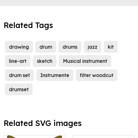
Related Tags
drawing
drum
drums
jazz
kit
line-art
sketch
Musical instrument
drum set
Instrumente
filter woodcut
drumset
Related SVG images