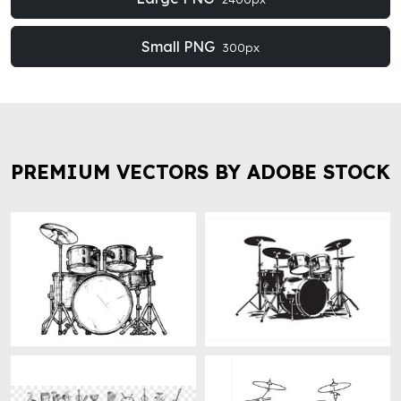
Small PNG
300px
PREMIUM VECTORS BY ADOBE STOCK