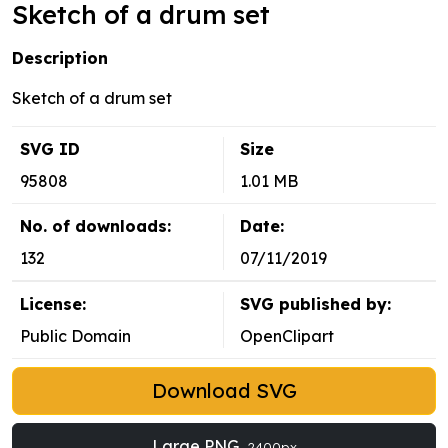
Sketch of a drum set
Description
Sketch of a drum set
SVG ID
Size
95808
1.01 MB
No. of downloads:
Date:
132
07/11/2019
License:
SVG published by:
Public Domain
OpenClipart
Download SVG
Large PNG
2400px