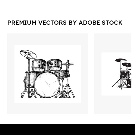
PREMIUM VECTORS BY ADOBE STOCK