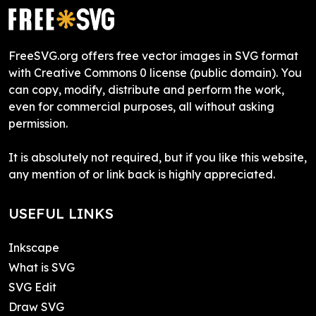
FreeSVG.org offers free vector images in SVG format
with Creative Commons 0 license (public domain). You
can copy, modify, distribute and perform the work,
even for commercial purposes, all without asking
permission.
It is absolutely not required, but if you like this website,
any mention of or link back is highly appreciated.
USEFUL LINKS
Inkscape
What is SVG
SVG Edit
Draw SVG