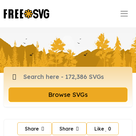
Browse SVGs
Share
Share
Like
0