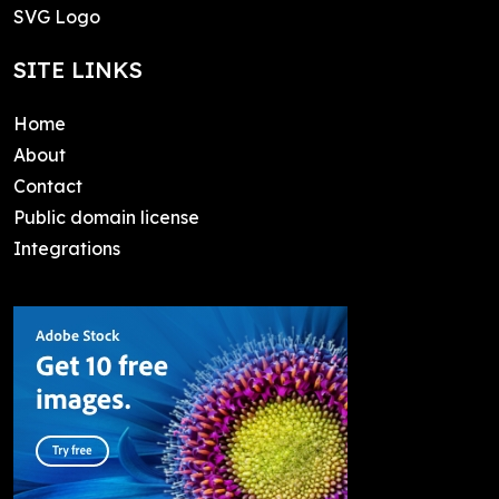
SVG Logo
SITE LINKS
Home
About
Contact
Public domain license
Integrations