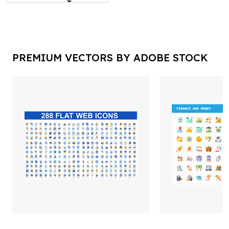
PREMIUM VECTORS BY ADOBE STOCK