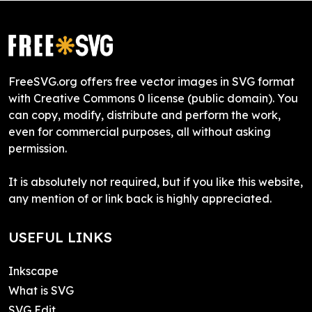
FreeSVG.org offers free vector images in SVG format
with Creative Commons 0 license (public domain). You
can copy, modify, distribute and perform the work,
even for commercial purposes, all without asking
permission.
It is absolutely not required, but if you like this website,
any mention of or link back is highly appreciated.
USEFUL LINKS
Inkscape
What is SVG
SVG Edit