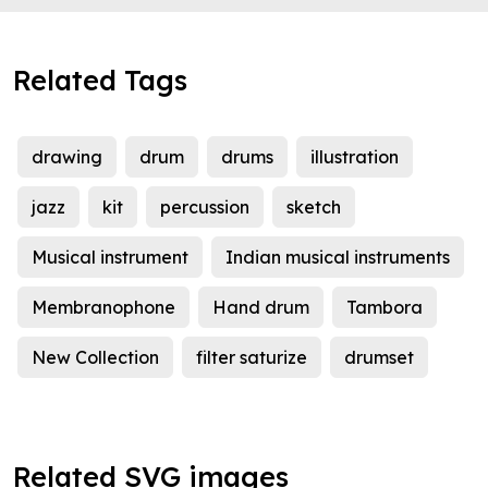
Related Tags
drawing
drum
drums
illustration
jazz
kit
percussion
sketch
Musical instrument
Indian musical instruments
Membranophone
Hand drum
Tambora
New Collection
filter saturize
drumset
Related SVG images