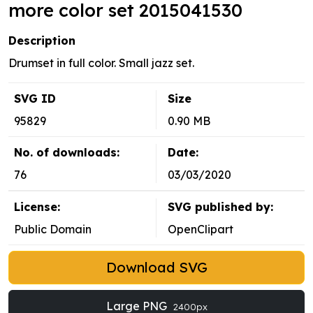
more color set 2015041530
Description
Drumset in full color. Small jazz set.
SVG ID
Size
95829
0.90 MB
No. of downloads:
Date:
76
03/03/2020
License:
SVG published by:
Public Domain
OpenClipart
Download SVG
Large PNG
2400px