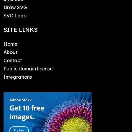
Draw SVG
SVG Logo
SITE LINKS
Home
About
Contact
Public domain license
Integrations