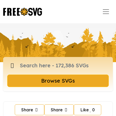
Browse SVGs
Share
Share
Like
0