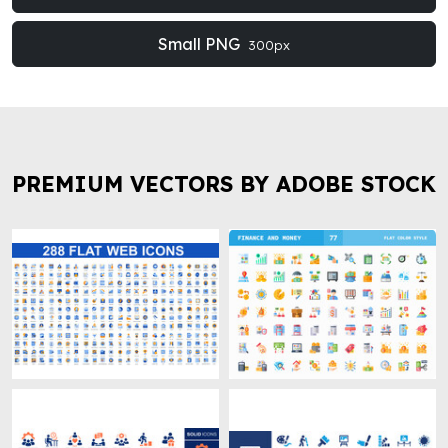
Small PNG
300px
PREMIUM VECTORS BY ADOBE STOCK