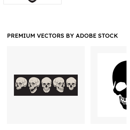
PREMIUM VECTORS BY ADOBE STOCK