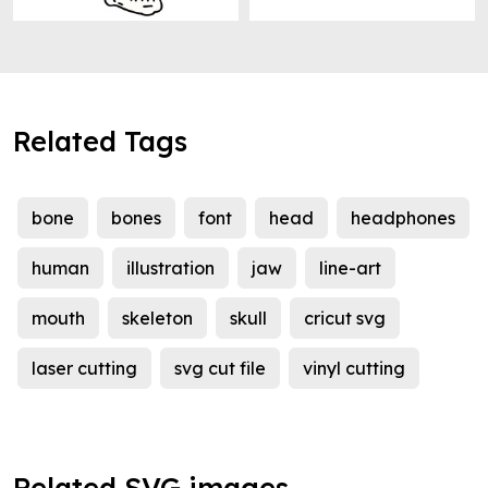
Related Tags
bone
bones
font
head
headphones
human
illustration
jaw
line-art
mouth
skeleton
skull
cricut svg
laser cutting
svg cut file
vinyl cutting
Related SVG images