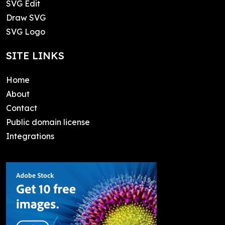
SVG Edit
Draw SVG
SVG Logo
SITE LINKS
Home
About
Contact
Public domain license
Integrations