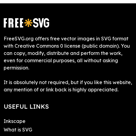
FreeSVG.org offers free vector images in SVG format
with Creative Commons 0 license (public domain). You
can copy, modify, distribute and perform the work,
even for commercial purposes, all without asking
permission.
It is absolutely not required, but if you like this website,
any mention of or link back is highly appreciated.
USEFUL LINKS
Inkscape
What is SVG