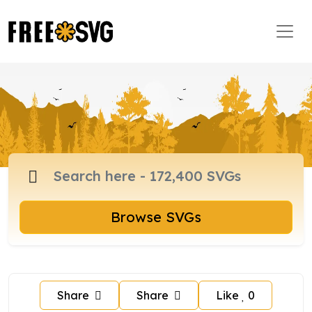
Browse SVGs
Share
Share
Like
0