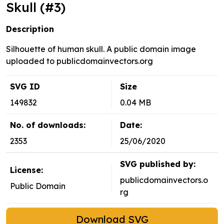
Skull (#3)
Description
Silhouette of human skull. A public domain image
uploaded to publicdomainvectors.org
SVG ID
Size
149832
0.04 MB
No. of downloads:
Date:
2353
25/06/2020
SVG published by:
License:
publicdomainvectors.o
Public Domain
rg
Download SVG