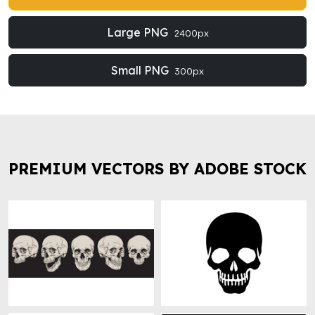
Large PNG
2400px
Small PNG
300px
PREMIUM VECTORS BY ADOBE STOCK