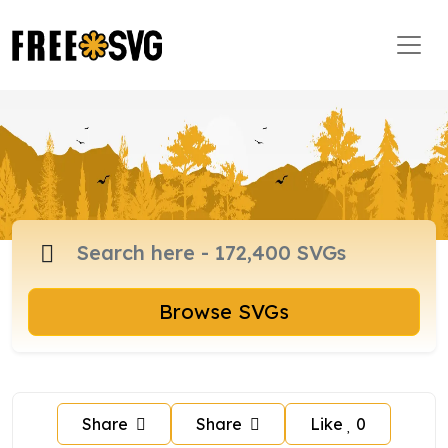
Browse SVGs
Share
Share
Like
0