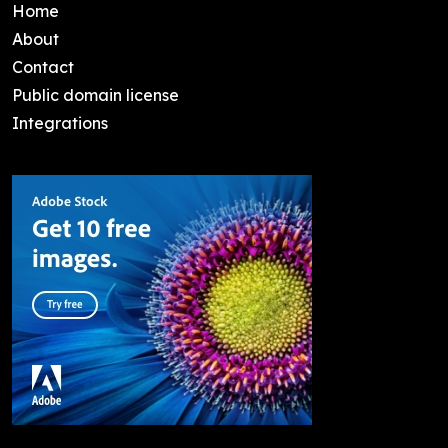
Home
About
Contact
Public domain license
Integrations