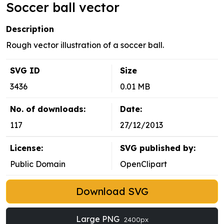
Soccer ball vector
Description
Rough vector illustration of a soccer ball.
SVG ID
Size
3436
0.01 MB
No. of downloads:
Date:
117
27/12/2013
License:
SVG published by:
Public Domain
OpenClipart
Download SVG
Large PNG
2400px