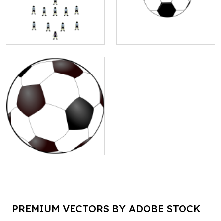
PREMIUM VECTORS BY ADOBE STOCK