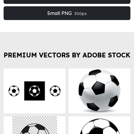
Small PNG
300px
PREMIUM VECTORS BY ADOBE STOCK