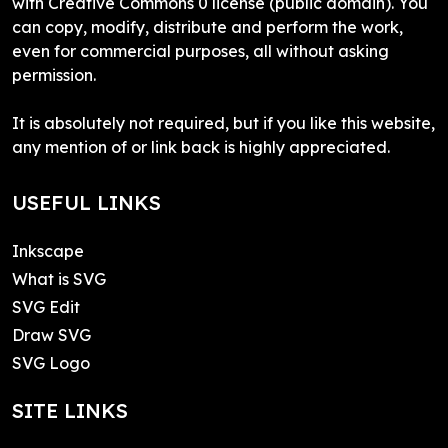
with Creative Commons 0 license (public domain). You
can copy, modify, distribute and perform the work,
even for commercial purposes, all without asking
permission.
It is absolutely not required, but if you like this website,
any mention of or link back is highly appreciated.
USEFUL LINKS
Inkscape
What is SVG
SVG Edit
Draw SVG
SVG Logo
SITE LINKS