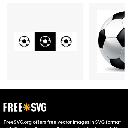
FreeSVG.org offers free vector images in SVG format