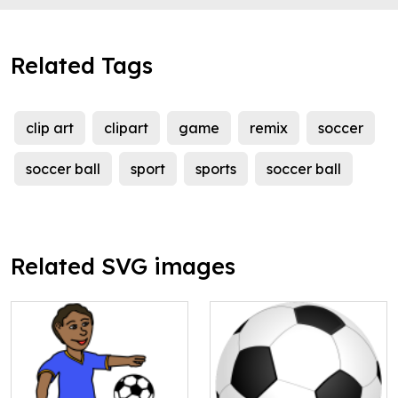
Related Tags
clip art
clipart
game
remix
soccer
soccer ball
sport
sports
soccer ball
Related SVG images